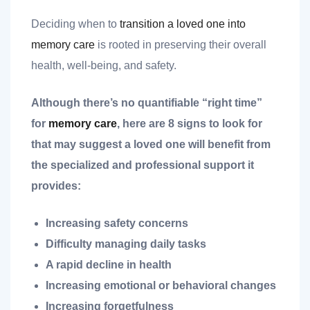
Deciding when to
transition a loved one into
memory care
is rooted in preserving their overall
health, well-being, and safety.
Although there’s no quantifiable “right time”
nt
for
memory care
, here are 8 signs to look for
that may suggest a loved one will benefit from
the specialized and professional support it
ank you
provides:
es
Increasing safety concerns
Difficulty managing daily tasks
A rapid decline in health
ank you
Increasing emotional or behavioral changes
Increasing forgetfulness