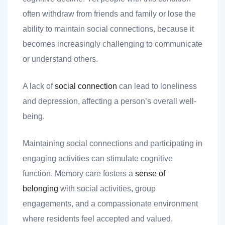
often withdraw from friends and family or lose the
ability to maintain social connections, because it
becomes increasingly challenging to communicate
or understand others.
A lack of
social connection
can lead to loneliness
and depression, affecting a person’s overall well-
being.
Maintaining social connections and participating in
engaging activities can stimulate cognitive
function. Memory care fosters a
sense of
belonging
with social activities, group
engagements, and a compassionate environment
where residents feel accepted and valued.