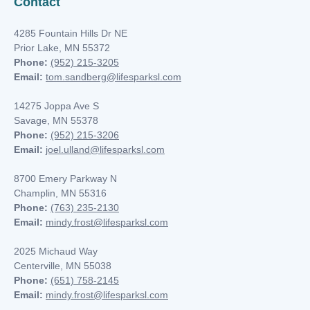
Contact
4285 Fountain Hills Dr NE
Prior Lake, MN 55372
Phone:
(952) 215-3205
Email:
tom.sandberg@lifesparksl.com
14275 Joppa Ave S
Savage, MN 55378
Phone:
(952) 215-3206
Email:
joel.ulland@lifesparksl.com
8700 Emery Parkway N
Champlin, MN
55316
Phone:
(763) 235-2130
Email:
mindy.frost@lifesparksl.com
2025 Michaud Way
Centerville, MN 55038
Phone:
(651) 758-2145
Email:
mindy.frost@lifesparksl.com