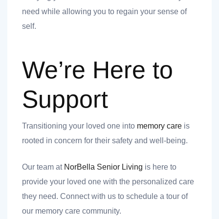
need while allowing you to regain your sense of
self.
We’re Here to
Support
Transitioning your loved one into
memory care
is
rooted in concern for their safety and well-being.
Our team at
NorBella Senior Living
is here to
provide your loved one with the personalized care
they need. Connect with us to schedule a tour of
our memory care community.