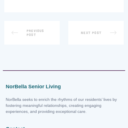
PREVIOUS
NEXT POST
POST
NorBella Senior Living
NorBella seeks to enrich the rhythms of our residents’ lives by
fostering meaningful relationships, creating engaging
experiences, and providing exceptional care.