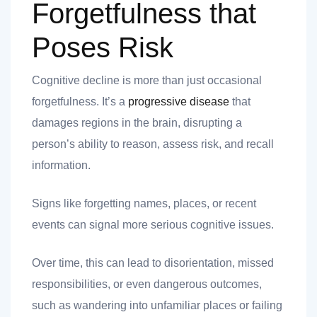
Forgetfulness that
Poses Risk
Cognitive decline is more than just occasional
forgetfulness. It’s a
progressive disease
that
damages regions in the brain, disrupting a
person’s ability to reason, assess risk, and recall
information.
Signs like forgetting names, places, or recent
events can signal more serious cognitive issues.
Over time, this can lead to disorientation, missed
responsibilities, or even dangerous outcomes,
such as wandering into unfamiliar places or failing