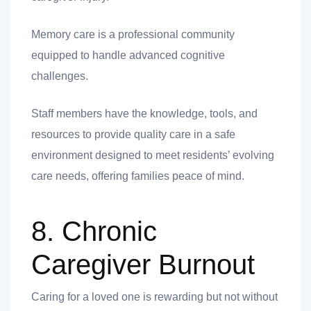
Memory care is a professional community
equipped to handle advanced cognitive
challenges.
Staff members have the knowledge, tools, and
resources to provide quality care in a safe
environment designed to meet residents’ evolving
care needs, offering families peace of mind.
8. Chronic
Caregiver Burnout
Caring for a loved one is rewarding but not without