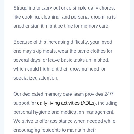
Struggling to carry out once simple daily chores,
like cooking, cleaning, and personal grooming is
another sign it might be time for memory care.
 you
Because of this increasing difficulty, your loved
one may skip meals, wear the same clothes for
several days, or leave basic tasks unfinished,
which could highlight their growing need for
 you
specialized attention.
Our dedicated memory care team provides 24/7
support for
daily living activities (ADLs)
, including
personal hygiene and medication management.
We strive to offer assistance when needed while
encouraging residents to maintain their