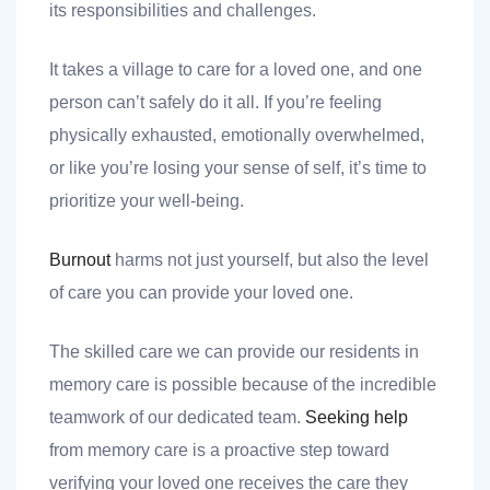
its responsibilities and challenges.
It takes a village to care for a loved one, and one
person can’t safely do it all. If you’re feeling
physically exhausted, emotionally overwhelmed,
or like you’re losing your sense of self, it’s time to
prioritize your well-being.
Burnout
harms not just yourself, but also the level
of care you can provide your loved one.
The skilled care we can provide our residents in
memory care is possible because of the incredible
teamwork of our dedicated team.
Seeking help
from memory care is a proactive step toward
verifying your loved one receives the care they