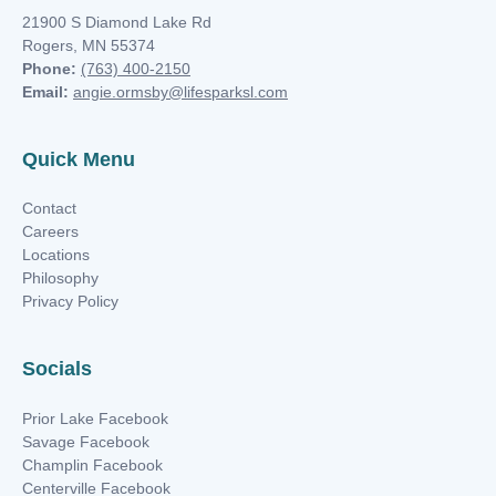
21900 S Diamond Lake Rd
Rogers, MN 55374
Phone:
(763) 400-2150
Email:
angie.ormsby@lifesparksl.com
Quick Menu
Contact
Careers
Locations
Philosophy
Privacy Policy
Socials
Prior Lake Facebook
Savage Facebook
Champlin Facebook
Centerville Facebook