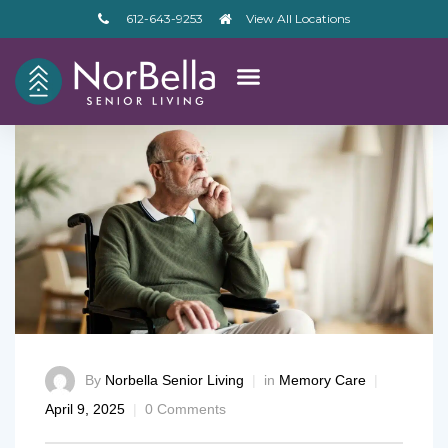
612-643-9253
View All Locations
By
Norbella Senior Living
in
Memory Care
April 9, 2025
0 Comments
– V2