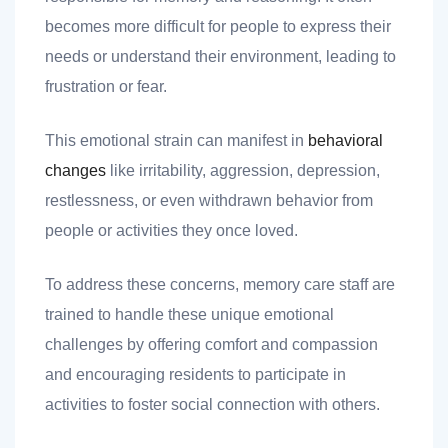
becomes more difficult for people to express their
needs or understand their environment, leading to
frustration or fear.
This emotional strain can manifest in
behavioral
changes
like irritability, aggression, depression,
restlessness, or even withdrawn behavior from
people or activities they once loved.
To address these concerns, memory care staff are
trained to handle these unique emotional
challenges by offering comfort and compassion
and encouraging residents to participate in
activities to foster social connection with others.