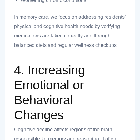
Worsening chronic conditions.
In memory care, we focus on addressing residents’
physical and cognitive health needs by verifying
medications are taken correctly and through
balanced diets and regular wellness checkups.
4. Increasing
Emotional or
Behavioral
Changes
Cognitive decline affects regions of the brain
responsible for memory and reasoning. It often