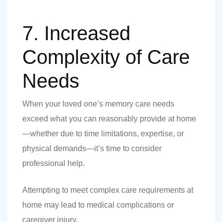
7. Increased
Complexity of Care
Needs
When your loved one’s memory care needs
exceed what you can reasonably provide at home
—whether due to time limitations, expertise, or
physical demands—it’s time to consider
professional help.
Attempting to meet complex care requirements at
home may lead to medical complications or
caregiver injury.