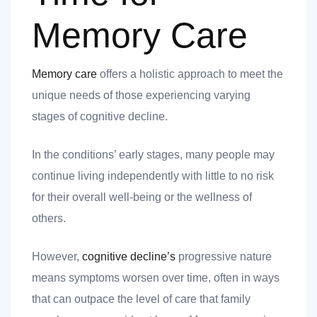
nk you
Memory Care
Memory care
offers a holistic approach to meet the
unique needs of those experiencing varying
et
stages of cognitive decline.
In the conditions’ early stages, many people may
continue living independently with little to no risk
cket
for their overall well-being or the wellness of
others.
However,
cognitive decline’s
progressive nature
means symptoms worsen over time, often in ways
that can outpace the level of care that family
nt