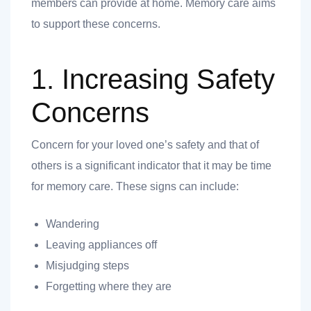
members can provide at home. Memory care aims
to support these concerns.
ank you
1. Increasing Safety
ank you
Concerns
Concern for your loved one’s safety and that of
others is a significant indicator that it may be time
for memory care. These signs can include:
Wandering
Leaving appliances off
Misjudging steps
Forgetting where they are