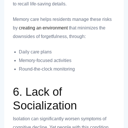
to recall life-saving details.
Memory care helps residents manage these risks
by
creating an environment
that minimizes the
downsides of forgetfulness, through:
Daily care plans
Memory-focused activities
Round-the-clock monitoring
6. Lack of
Socialization
Isolation can significantly worsen symptoms of
cognitive decline. Yet people with this condition