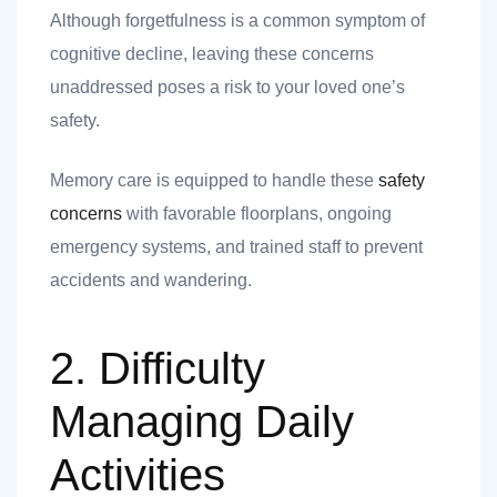
 you
Although forgetfulness is a common symptom of
cognitive decline, leaving these concerns
unaddressed poses a risk to your loved one’s
safety.
Memory care is equipped to handle these
safety
 you
concerns
with favorable floorplans, ongoing
emergency systems, and trained staff to prevent
accidents and wandering.
2. Difficulty
Managing Daily
Activities