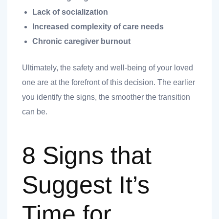
Lack of socialization
Increased complexity of care needs
Chronic caregiver burnout
Ultimately, the safety and well-being of your loved
one are at the forefront of this decision. The earlier
you identify the signs, the smoother the transition
t
can be.
8 Signs that
nk you
s
Suggest It’s
Time for