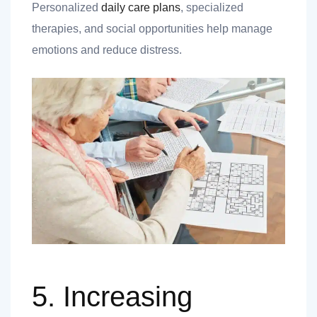
Personalized
daily care plans
, specialized
therapies, and social opportunities help manage
emotions and reduce distress.
5. Increasing