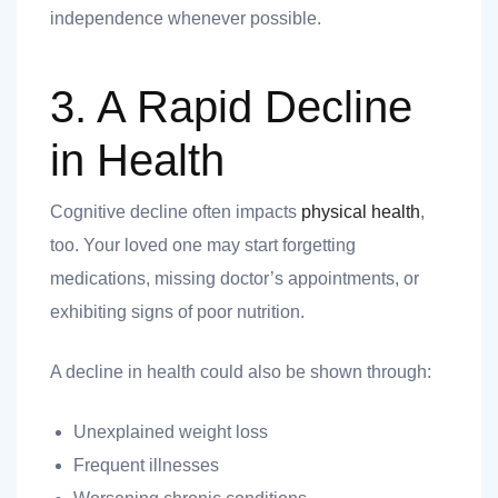
independence whenever possible.
3. A Rapid Decline
in Health
Cognitive decline often impacts
physical health
,
too. Your loved one may start forgetting
medications, missing doctor’s appointments, or
exhibiting signs of poor nutrition.
A decline in health could also be shown through:
Unexplained weight loss
Frequent illnesses