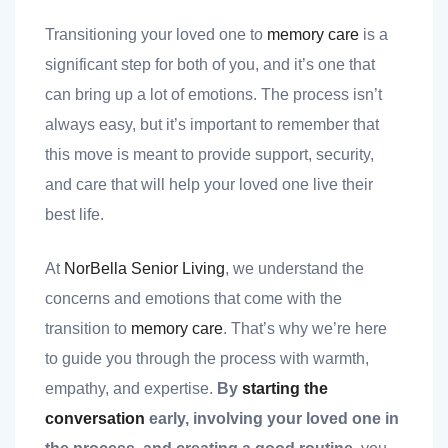
Transitioning your loved one to
memory care
is a
significant step for both of you, and it’s one that
can bring up a lot of emotions. The process isn’t
always easy, but it’s important to remember that
this move is meant to provide support, security,
nt
and care that will help your loved one live their
best life.
ank you
At
NorBella Senior Living
, we understand the
concerns and emotions that come with the
es
transition to
memory care
. That’s why we’re here
to guide you through the process with warmth,
empathy, and expertise.
By
starting the
ank you
conversation
early, involving your loved one in