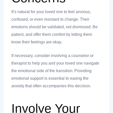
It’s natural for your loved one to feel anxious,
ank you
confused, or even resistant to change. Their
emotions should be validated, not dismissed. Be
ank you
patient, and offer them comfort by letting them
know their feelings are okay.
If necessary, consider involving a counselor or
therapist to help you and your loved one navigate
the emotional side of the transition. Providing
emotional support is essential to easing the
anxiety that often accompanies this decision.
Involve Your