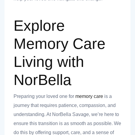
Explore
Memory Care
Living with
NorBella
Preparing your loved one for
memory care
is a
journey that requires patience, compassion, and
understanding. At NorBella Savage, we’re here to
ensure this transition is as smooth as possible. We
do this by offering support, care, and a sense of