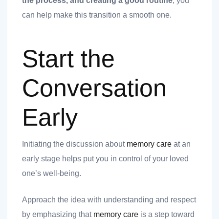
the process, and creating a good routine
, you
can help make this transition a smooth one.
Start the
Conversation
t
Early
Initiating the discussion about
memory care
at an
nk you
early stage helps put you in control of your loved
s
one’s well-being.
Approach the idea with understanding and respect
by emphasizing that
memory care
is a step toward