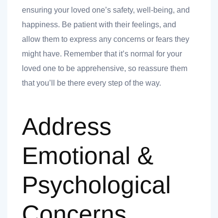
nk you
ensuring your loved one’s safety, well-being, and
happiness. Be patient with their feelings, and
allow them to express any concerns or fears they
might have. Remember that it’s normal for your
loved one to be apprehensive, so reassure them
et
that you’ll be there every step of the way.
Address
cket
Emotional &
Psychological
Concerns
nt