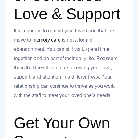
Love & Support
It’s important to remind your loved one that the
move to
memory care
is not a form of
abandonment. You can still visit, spend time
together, and be part of their daily life. Reassure
them that they’ll continue receiving your love,
support, and attention in a different way. Your
relationship can continue to thrive as you work
with the staff to meet your loved one’s needs.
Get Your Own