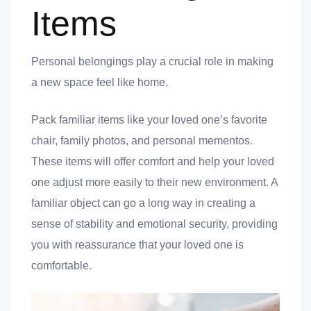
Items
Personal belongings play a crucial role in making
a new space feel like home.
Pack familiar items like your loved one’s favorite
chair, family photos, and personal mementos.
These items will offer comfort and help your loved
one adjust more easily to their new environment. A
familiar object can go a long way in creating a
sense of stability and emotional security, providing
you with reassurance that your loved one is
comfortable.