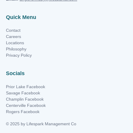
Quick Menu
Contact
Careers
Locations
Philosophy
Privacy Policy
Socials
Prior Lake Facebook
Savage Facebook
Champlin Facebook
Centerville Facebook
Rogers Facebook
© 2025 by Lifespark Management Co