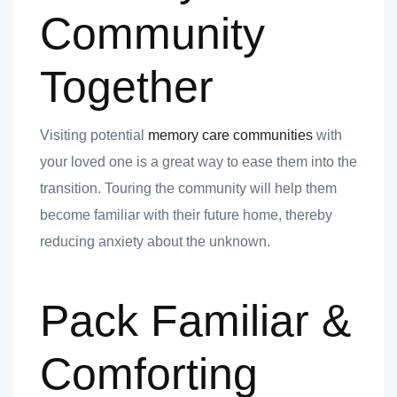
Community
Together
 you
Visiting potential
memory care communities
with
your loved one is a great way to ease them into the
transition. Touring the community will help them
become familiar with their future home, thereby
 you
reducing anxiety about the unknown.
Pack Familiar &
Comforting