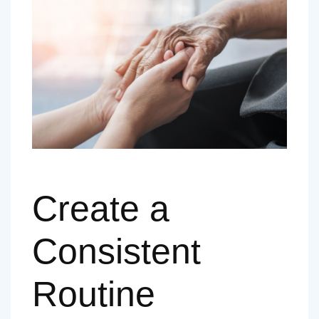
Create a
Consistent
Routine