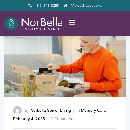
612-643-9253
View All Locations
By
Norbella Senior Living
in
Memory Care
February 4, 2025
0 Comments
– V2