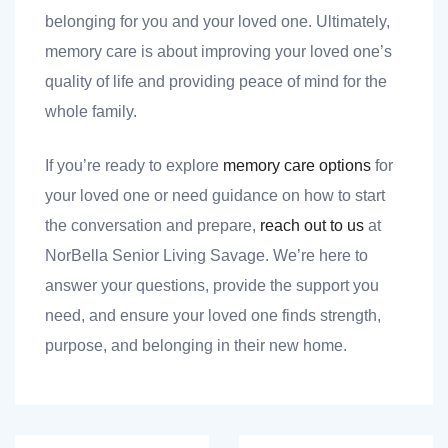
belonging for you and your loved one. Ultimately,
memory care is about improving your loved one’s
quality of life and providing peace of mind for the
whole family.
If you’re ready to explore
memory care options
for
your loved one or need guidance on how to start
the conversation and prepare,
reach out to us
at
NorBella Senior Living Savage. We’re here to
answer your questions, provide the support you
need, and ensure your loved one finds strength,
purpose, and belonging in their new home.