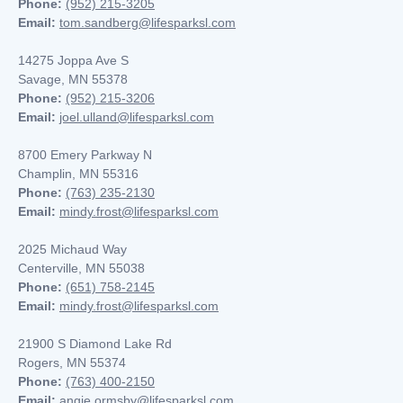
Phone:
(952) 215-3205
Email:
tom.sandberg@lifesparksl.com
14275 Joppa Ave S
Savage, MN 55378
Phone:
(952) 215-3206
Email:
joel.ulland@lifesparksl.com
8700 Emery Parkway N
Champlin, MN
55316
Phone:
(763) 235-2130
Email:
mindy.frost@lifesparksl.com
2025 Michaud Way
Centerville, MN 55038
Phone:
(651) 758-2145
Email:
mindy.frost@lifesparksl.com
21900 S Diamond Lake Rd
Rogers, MN 55374
Phone:
(763) 400-2150
Email:
angie.ormsby@lifesparksl.com