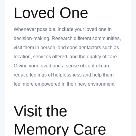
 you
Loved One
Whenever possible, include your loved one in
decision-making. Research different communities,
visit them in person, and consider factors such as
 you
location, services offered, and the quality of care.
Giving your loved one a sense of control can
reduce feelings of helplessness and help them
feel more empowered in their new environment.
Visit the
Memory Care