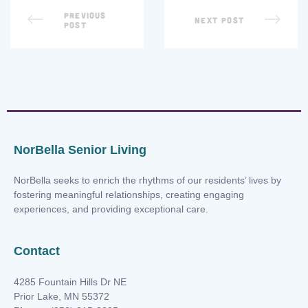
PREVIOUS
NEXT POST
POST
NorBella Senior Living
NorBella seeks to enrich the rhythms of our residents’ lives by
fostering meaningful relationships, creating engaging
experiences, and providing exceptional care.
Contact
4285 Fountain Hills Dr NE
Prior Lake, MN 55372