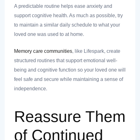
A predictable routine helps ease anxiety and
support cognitive health. As much as possible, try
to maintain a similar daily schedule to what your
loved one was used to at home.
Memory care communities
, like Lifespark, create
structured routines that support emotional well-
being and cognitive function so your loved one will
feel safe and secure while maintaining a sense of
independence.
Reassure Them
of Continued