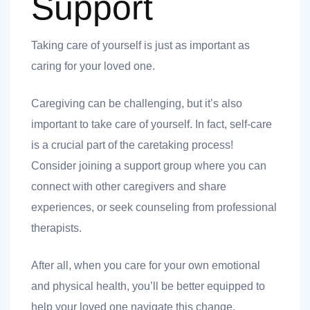
Support
Taking care of yourself is just as important as
caring for your loved one.
Caregiving can be challenging, but it’s also
important to take care of yourself. In fact, self-care
is a crucial part of the caretaking process!
Consider joining a support group where you can
connect with other caregivers and share
experiences, or seek counseling from professional
therapists.
After all, when you care for your own emotional
and physical health, you’ll be better equipped to
help your loved one navigate this change.