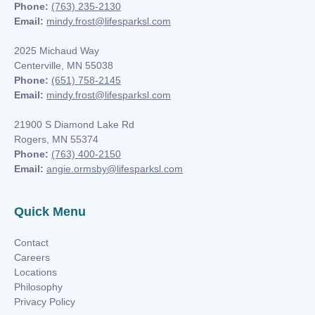
nk you
Phone:
(763) 235-2130
Email:
mindy.frost@lifesparksl.com
2025 Michaud Way
Centerville, MN 55038
Phone:
(651) 758-2145
Email:
mindy.frost@lifesparksl.com
et
21900 S Diamond Lake Rd
Rogers, MN 55374
Phone:
(763) 400-2150
Email:
angie.ormsby@lifesparksl.com
cket
Quick Menu
Contact
Careers
Locations
Philosophy
nt
Privacy Policy