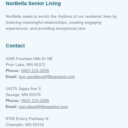
NorBella Senior Living
NorBella seeks to enrich the rhythms of our residents’ lives by
fostering meaningful relationships, creating engaging
experiences, and providing exceptional care.
Contact
4285 Fountain Hills Dr NE
t
Prior Lake, MN 55372
Phone:
(952) 215-3205
Email:
tom.sandberg@lifesparksl.com
nk you
14275 Joppa Ave S
Savage, MN 55378
Phone:
(952) 215-3206
s
Email:
joel.ulland@lifesparksl.com
8700 Emery Parkway N
Champlin, MN
55316