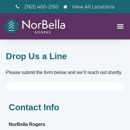
(763) 400-2150
View All Locations
Drop Us a Line
Please submit the form below and we’ll reach out shortly.
Contact Info
– V2
NorBella Rogers