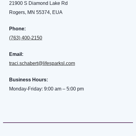
21900 S Diamond Lake Rd
Rogers, MN 55374, EUA
Phone:
(763) 400-2150
nt
Email:
traci.schabert@lifesparksl.com
ank you
Business Hours:
Monday-Friday: 9:00 am – 5:00 pm
es
ank you