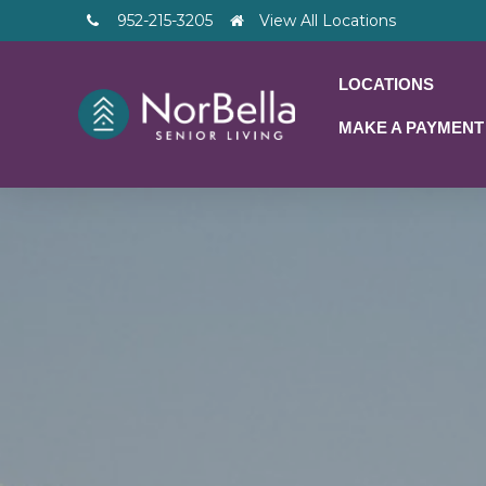
952-215-3205
View All Locations
LOCATIONS
MAKE A PAYMENT
– V2