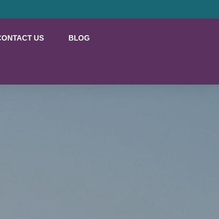
CONTACT US
BLOG