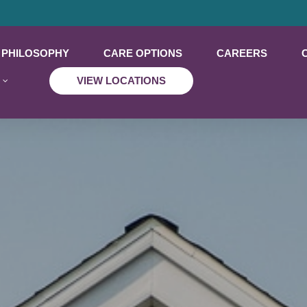
PHILOSOPHY
CARE OPTIONS
CAREERS
VIEW LOCATIONS