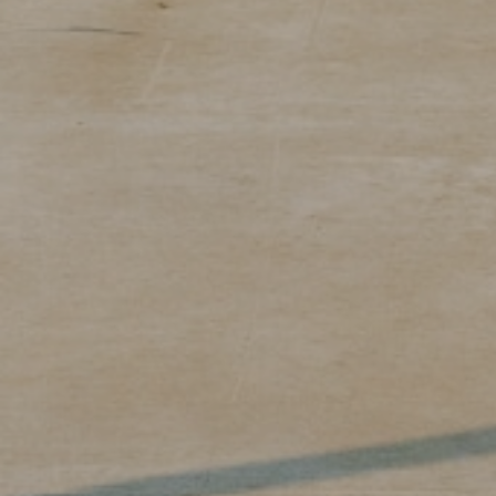
 you
 you