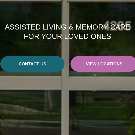
ASSISTED LIVING & MEMORY CARE
FOR YOUR LOVED ONES
CONTACT US
VIEW LOCATIONS