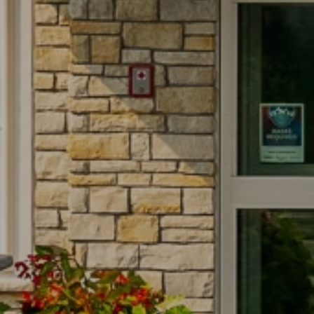
ank you
ank you