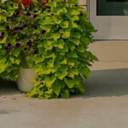
 you
 you