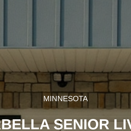
MINNESOTA
BELLA SENIOR LI