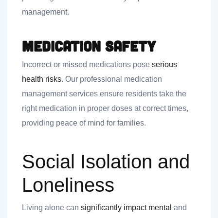
management.
Medication Safety
Incorrect or missed medications pose
serious
health risks
. Our professional medication
management services ensure residents take the
right medication in proper doses at correct times,
providing peace of mind for families.
Social Isolation and
Loneliness
Living alone can
significantly impact mental
and