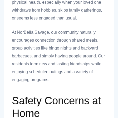
physical health, especially when your loved one
withdraws from hobbies, skips family gatherings,
or seems less engaged than usual.
At NorBella Savage, our community naturally
encourages connection through shared meals,
group activities like bingo nights and backyard
barbecues, and simply having people around. Our
residents form new and lasting friendships while
enjoying scheduled outings and a variety of
engaging programs.
Safety Concerns at
Home