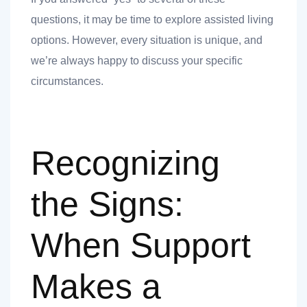
questions, it may be time to explore assisted living
options. However, every situation is unique, and
we’re always happy to discuss your specific
circumstances.
Recognizing
the Signs:
When Support
Makes a