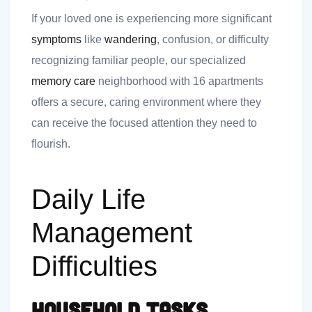
If your loved one is experiencing more significant
symptoms
like
wandering
, confusion, or difficulty
recognizing familiar people, our specialized
memory care
neighborhood with 16 apartments
offers a secure, caring environment where they
can receive the focused attention they need to
flourish.
Daily Life
Management
Difficulties
Household Tasks