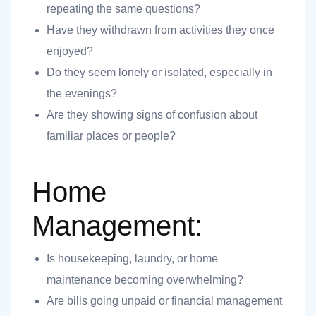
repeating the same questions?
 you
Have they withdrawn from activities they once
enjoyed?
Do they seem lonely or isolated, especially in
the evenings?
Are they showing signs of confusion about
 you
familiar places or people?
Home
Management:
Is housekeeping, laundry, or home
maintenance becoming overwhelming?
Are bills going unpaid or financial management