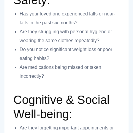
Safety:
Has your loved one experienced falls or near-
ank you
falls in the past six months?
Are they struggling with personal hygiene or
ank you
wearing the same clothes repeatedly?
Do you notice significant weight loss or poor
eating habits?
Are medications being missed or taken
incorrectly?
Cognitive & Social
Well-being:
Are they forgetting important appointments or