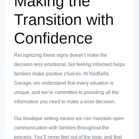
Making the
Transition with
Confidence
Recognizing these signs doesn’t make the
decision less emotional, but feeling informed helps
families make positive choices. At NorBella
Savage, we understand that every situation is
unique, and we’re committed to providing all the
information you need to make a wise decision.
Our boutique setting means we can maintain open
communication with families throughout the
process. You’ll never feel out of the loop, and that