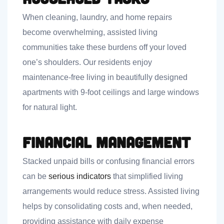
When cleaning, laundry, and home repairs
become overwhelming, assisted living
communities take these burdens off your loved
one’s shoulders. Our residents enjoy
maintenance-free living in beautifully designed
apartments with 9-foot ceilings and large windows
for natural light.
Financial Management
Stacked unpaid bills or confusing financial errors
can be
serious indicators
that simplified living
arrangements would reduce stress. Assisted living
helps by consolidating costs and, when needed,
providing assistance with daily expense