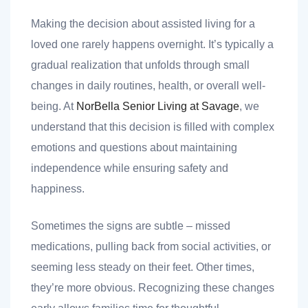
Making the decision about assisted living for a
loved one rarely happens overnight. It’s typically a
gradual realization that unfolds through small
changes in daily routines, health, or overall well-
being. At
NorBella Senior Living at Savage
, we
nt
understand that this decision is filled with complex
emotions and questions about maintaining
independence while ensuring safety and
ank you
happiness.
es
Sometimes the signs are subtle – missed
medications, pulling back from social activities, or
seeming less steady on their feet. Other times,
ank you
they’re more obvious. Recognizing these changes