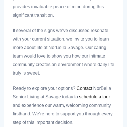
provides invaluable peace of mind during this
significant transition.
If several of the signs we’ve discussed resonate
with your current situation, we invite you to learn
more about life at NorBella Savage. Our caring
team would love to show you how our intimate
community creates an environment where daily life
truly is sweet.
Ready to explore your options?
Contact
NorBella
Senior Living at Savage today to
schedule a tour
and experience our warm, welcoming community
firsthand. We’re here to support you through every
step of this important decision.