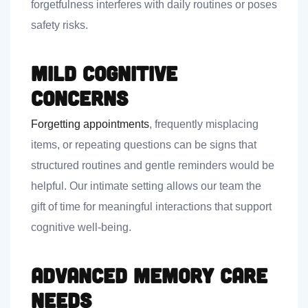
forgetfulness interferes with daily routines or poses
safety risks.
Mild Cognitive
Concerns
Forgetting appointments
, frequently misplacing
items, or repeating questions can be signs that
structured routines and gentle reminders would be
helpful. Our intimate setting allows our team the
gift of time for meaningful interactions that support
cognitive well-being.
Advanced Memory Care
Needs