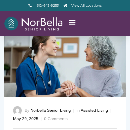
612-643-9253
View All Locations
By
Norbella Senior Living
in
Assisted Living
May 29, 2025
0 Comments
– V2