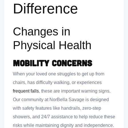
Difference
Changes in
Physical Health
Mobility Concerns
When your loved one struggles to get up from
chairs, has difficulty walking, or experiences
frequent falls
, these are important warning signs.
Our community at NorBella Savage is designed
with safety features like handrails, zero-step
showers, and 24/7 assistance to help reduce these
risks while maintaining dignity and independence.