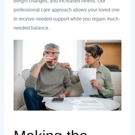
weight changes, and increased illness. Our
professional care approach allows your loved one
to receive needed support while you regain much-
needed balance.