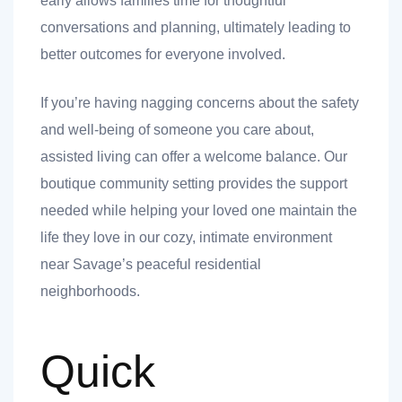
early allows families time for thoughtful
conversations and planning, ultimately leading to
better outcomes for everyone involved.
If you’re having nagging concerns about the safety
and well-being of someone you care about,
assisted living can offer a welcome balance. Our
boutique community setting provides the support
t
needed while helping your loved one maintain the
life they love in our cozy, intimate environment
near Savage’s peaceful residential
nk you
neighborhoods.
s
Quick