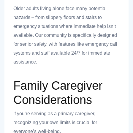
Older adults living alone face many potential
hazards – from slippery floors and stairs to
emergency situations where immediate help isn’t
available. Our community is specifically designed
for senior safety, with features like emergency call
systems and staff available 24/7 for immediate
assistance.
Family Caregiver
Considerations
If you’re serving as a primary caregiver,
recognizing your own limits is crucial for
everyone’s well-being.