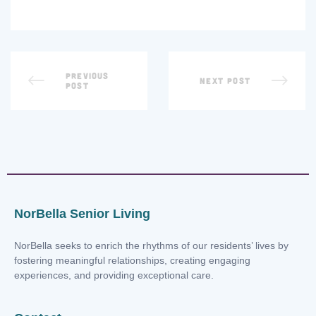
PREVIOUS
NEXT POST
POST
NorBella Senior Living
NorBella seeks to enrich the rhythms of our residents’ lives by
fostering meaningful relationships, creating engaging
experiences, and providing exceptional care.