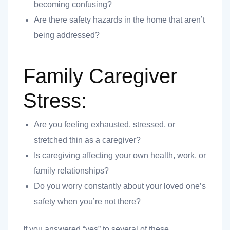
becoming confusing?
Are there safety hazards in the home that aren’t
being addressed?
 you
Family Caregiver
Stress:
Are you feeling exhausted, stressed, or
 you
stretched thin as a caregiver?
Is caregiving affecting your own health, work, or
family relationships?
Do you worry constantly about your loved one’s
safety when you’re not there?
If you answered “yes” to several of these