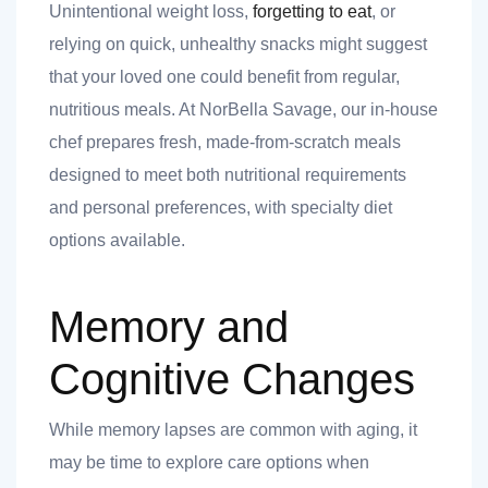
Unintentional weight loss,
forgetting to eat
, or
relying on quick, unhealthy snacks might suggest
that your loved one could benefit from regular,
nutritious meals. At NorBella Savage, our in-house
chef prepares fresh, made-from-scratch meals
designed to meet both nutritional requirements
and personal preferences, with specialty diet
options available.
Memory and
Cognitive Changes
While memory lapses are common with aging, it
may be time to explore care options when