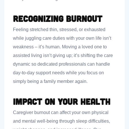
Recognizing Burnout
Feeling stretched thin, stressed, or exhausted
while juggling care duties with your own life isn’t
weakness – it’s human. Moving a loved one to
assisted living isn’t giving up; it’s shifting the care
dynamic so dedicated professionals can handle
day-to-day support needs while you focus on
simply being a family member again.
Impact on Your Health
Caregiver burnout can affect your own physical
and mental well-being through sleep difficulties,