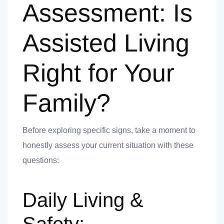
nk you
Assessment: Is
Assisted Living
Right for Your
et
Family?
Before exploring specific signs, take a moment to
cket
honestly assess your current situation with these
questions:
Daily Living &
nt