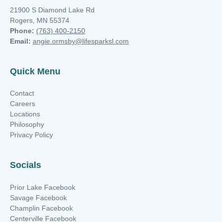
21900 S Diamond Lake Rd
Rogers, MN 55374
Phone:
(763) 400-2150
Email:
angie.ormsby@lifesparksl.com
Quick Menu
Contact
Careers
Locations
Philosophy
Privacy Policy
Socials
Prior Lake Facebook
Savage Facebook
Champlin Facebook
Centerville Facebook