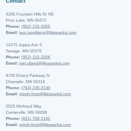
Contact
4285 Fountain Hills Dr NE
Prior Lake, MN 55372
Phone:
(952) 215-3205
Email:
tom.sandberg@lifesparksl.com
14275 Joppa Ave S
Savage, MN 55378
Phone:
(952) 215-3206
Email:
joel.ulland@lifesparksl.com
8700 Emery Parkway N
Champlin, MN
55316
Phone:
(763) 235-2130
Email:
mindy.frost@lifesparksl.com
2025 Michaud Way
Centerville, MN 55038
Phone:
(651) 758-2145
Email:
mindy.frost@lifesparksl.com