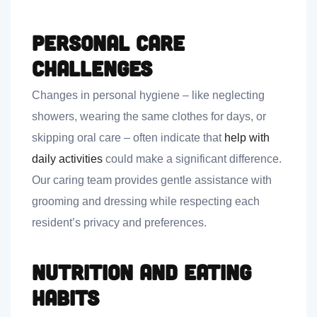
Personal Care
Challenges
Changes in personal hygiene – like neglecting
showers, wearing the same clothes for days, or
skipping oral care – often indicate that
help with
daily activities
could make a significant difference.
Our caring team provides gentle assistance with
grooming and dressing while respecting each
resident’s privacy and preferences.
Nutrition and Eating
Habits