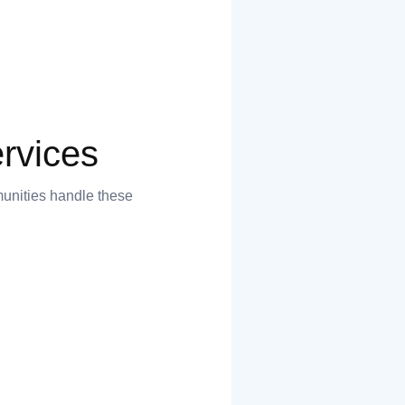
rvices
munities handle these