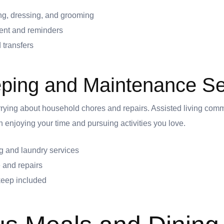
ng, dressing, and grooming
nt and reminders
 transfers
ping and Maintenance Se
rying about household chores and repairs. Assisted living com
 enjoying your time and pursuing activities you love.
 and laundry services
 and repairs
pkeep included