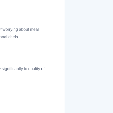
of worrying about meal
onal chefs.
ignificantly to quality of