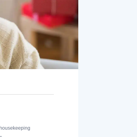
d housekeeping