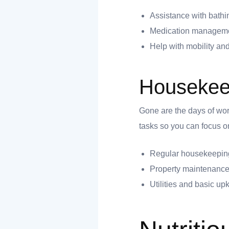
 you
Assistance with bathi
Medication manageme
Help with mobility and
Housekee
 you
Gone are the days of wor
tasks so you can focus on
Regular housekeeping
Property maintenance
Utilities and basic u