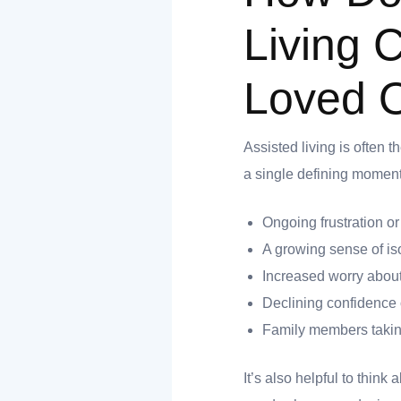
nk you
Living 
Loved 
et
Assisted living is often t
a single defining moment t
Ongoing frustration o
cket
A growing sense of is
Increased worry about
Declining confidence 
Family members taking
It’s also helpful to think
nt