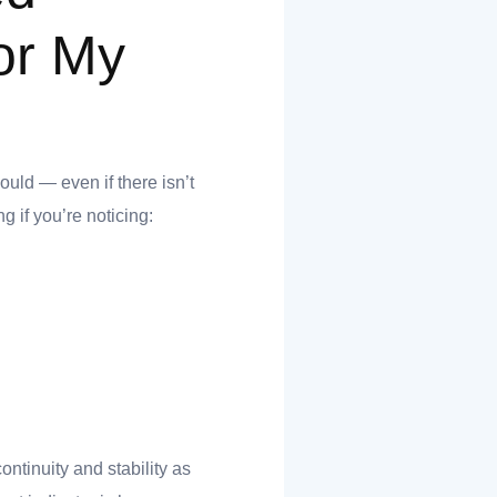
or My
hould — even if there isn’t
g if you’re noticing:
continuity and stability as