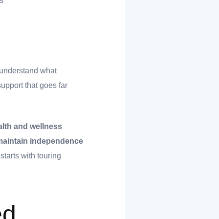
s
o understand what
upport that goes far
alth and wellness
u maintain independence
starts with touring
ed