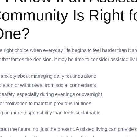
Community Is Right f
One?
he right choice when everyday life begins to feel harder than it s
hat forces the decision. It may be time to consider assisted livin
r anxiety about managing daily routines alone
olation or withdrawal from social connections
 safety, especially during evenings or overnight
or motivation to maintain previous routines
 on more responsibility than feels sustainable
 about the future, not just the present. Assisted living can provide 