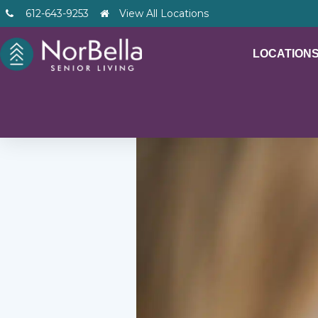
612-643-9253
View All Locations
LOCATION
– V2