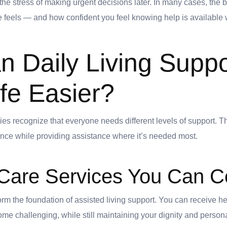
e stress of making urgent decisions later. In many cases, the b
 feels — and how confident you feel knowing help is available 
 Daily Living Suppo
fe Easier?
es recognize that everyone needs different levels of support. Th
nce while providing assistance where it’s needed most.
Care Services You Can C
rm the foundation of assisted living support. You can receive help
me challenging, while still maintaining your dignity and person