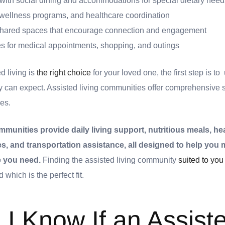
ith social dining and accommodations for special dietary need
, wellness programs, and healthcare coordination
d shared spaces that encourage connection and engagement
es for medical appointments, shopping, and outings
d living is
the right choice
for your loved one, the first step is t
y can expect. Assisted living communities offer comprehensive s
es.
mmunities provide daily living support, nutritious meals, he
ties, and transportation assistance, all designed to help yo
re you need.
Finding the assisted living community
suited to you
 which is the perfect fit.
I Know If an Assist