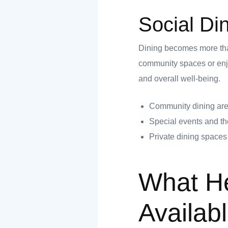
Social Di
Dining becomes more than
community spaces or enjo
and overall well-being.
Community dining area
Special events and t
Private dining spaces f
What He
Availabl