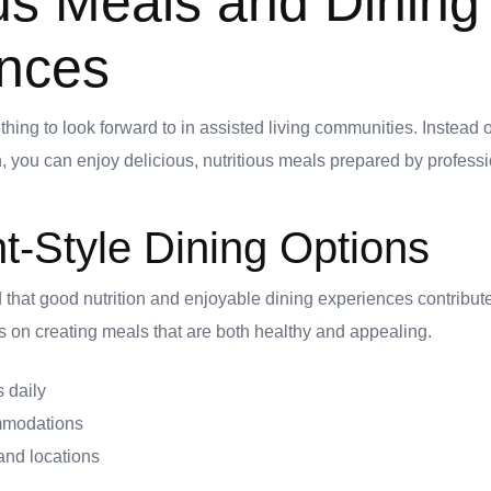
ous Meals and Dining
nces
ng to look forward to in assisted living communities. Instead 
, you can enjoy delicious, nutritious meals prepared by professi
t-Style Dining Options
at good nutrition and enjoyable dining experiences contribute s
us on creating meals that are both healthy and appealing.
 daily
mmodations
and locations