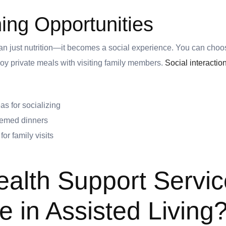
ning Opportunities
 just nutrition—it becomes a social experience. You can choose
y private meals with visiting family members.
Social interacti
s for socializing
hemed dinners
or family visits
alth Support Servic
e in Assisted Living