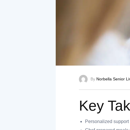
nt
ank you
By
Norbella Senior Li
es
Key Ta
ank you
Personalized support