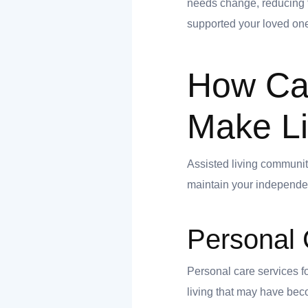
needs change, reducing th
supported your loved one
ank you
How Can
ank you
Make Li
Assisted living communiti
maintain your independe
Personal 
Personal care services fo
living that may have beco