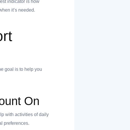
est indicator is how
when it’s needed.
rt
e goal is to help you
ount On
 with activities of daily
al preferences.