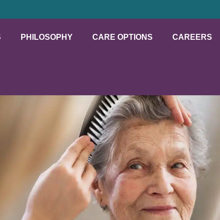
S
PHILOSOPHY
CARE OPTIONS
CAREERS