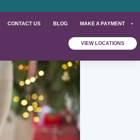
CONTACT US
BLOG
MAKE A PAYMENT
VIEW LOCATIONS