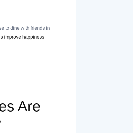
 to dine with friends in
ons improve happiness
es Are
?