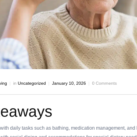
ving
in
Uncategorized
January 10, 2026
0 Comments
keaways
 with daily tasks such as bathing, medication management, an