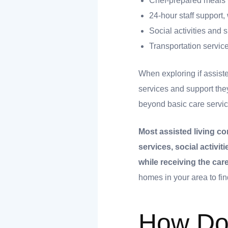
Chef-prepared meals w
24-hour staff support
Social activities an
Transportation servic
When exploring if assiste
services and support the
beyond basic care servic
t
Most assisted living co
services, social activi
nk you
while receiving the ca
homes in your area to find
s
How Do 