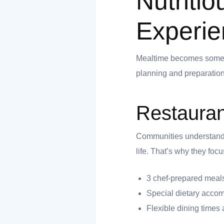
Nutriti
Experie
 you
Mealtime becomes somethi
planning and preparation
Restauran
 you
Communities understand th
life. That’s why they foc
3 chef-prepared meals
Special dietary acco
Flexible dining times 