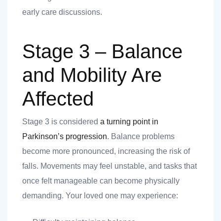
early care discussions.
Stage 3 – Balance
and Mobility Are
Affected
Stage 3 is considered
a turning point in
Parkinson’s progression
. Balance problems
become more pronounced, increasing the risk of
falls. Movements may feel unstable, and tasks that
once felt manageable can become physically
demanding. Your loved one may experience: