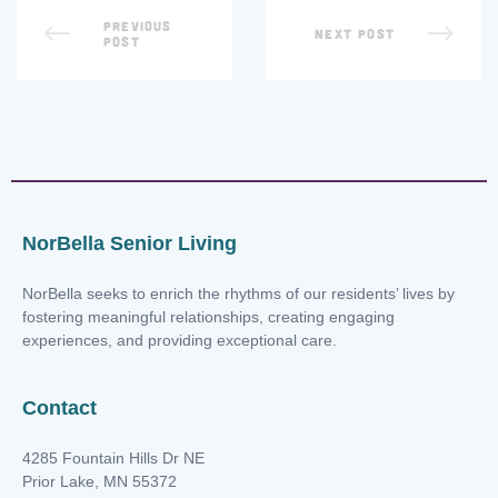
PREVIOUS
NEXT POST
POST
NorBella Senior Living
NorBella seeks to enrich the rhythms of our residents’ lives by
fostering meaningful relationships, creating engaging
experiences, and providing exceptional care.
Contact
4285 Fountain Hills Dr NE
Prior Lake, MN 55372