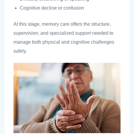
Cognitive decline or confusion
At this stage, memory care offers the structure,
supervision, and specialized support needed to
manage both physical and cognitive challenges
safely.