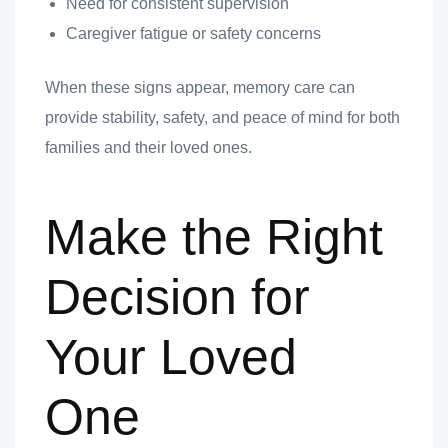
Need for consistent supervision
Caregiver fatigue or safety concerns
When these signs appear, memory care can
provide stability, safety, and peace of mind for both
families and their loved ones.
Make the Right
Decision for
Your Loved
One