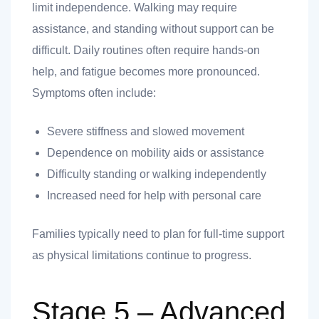
limit independence. Walking may require
assistance, and standing without support can be
difficult. Daily routines often require hands-on
help, and fatigue becomes more pronounced.
Symptoms often include:
Severe stiffness and slowed movement
Dependence on mobility aids or assistance
Difficulty standing or walking independently
Increased need for help with personal care
Families typically need to plan for full-time support
as physical limitations continue to progress.
Stage 5 – Advanced