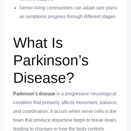
nk you
Senior living communities can adapt care plans
as symptoms progress through different stages
What Is
et
Parkinson’s
Disease?
cket
Parkinson’s disease
is a progressive neurological
condition that primarily affects movement, balance,
and coordination. It occurs when nerve cells in the
brain that produce dopamine begin to break down,
nt
leading to changes in how the body controls