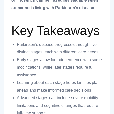
of life, which can be incredibly valuable when
someone is living with Parkinson’s disease.
Key Takeaways
Parkinson’s disease progresses through five
distinct stages, each with different care needs
t
Early stages allow for independence with some
modifications, while later stages require full
assistance
nk you
Learning about each stage helps families plan
s
ahead and make informed care decisions
Advanced stages can include severe mobility
limitations and cognitive changes that require
full-time support.