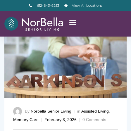
612-643-9253
View All Locations
By
Norbella Senior Living
in
Assisted Living
,
Memory Care
February 3, 2026
0 Comments
– V2