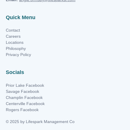
Quick Menu
Contact
Careers
Locations
Philosophy
Privacy Policy
Socials
Prior Lake Facebook
Savage Facebook
Champlin Facebook
Centerville Facebook
Rogers Facebook
© 2025 by Lifespark Management Co