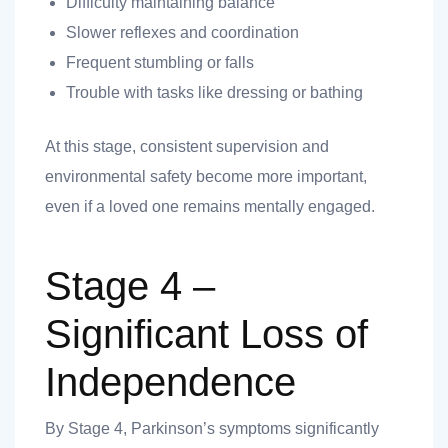
Difficulty maintaining balance
Slower reflexes and coordination
Frequent stumbling or falls
Trouble with tasks like dressing or bathing
At this stage, consistent supervision and
environmental safety become more important,
even if a loved one remains mentally engaged.
Stage 4 –
Significant Loss of
Independence
By Stage 4, Parkinson’s symptoms significantly