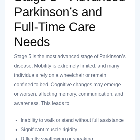
Parkinson’s and
Full-Time Care
Needs
Stage 5 is the most advanced stage of Parkinson’s
disease. Mobility is extremely limited, and many
individuals rely on a wheelchair or remain
confined to bed. Cognitive changes may emerge
or worsen, affecting memory, communication, and
awareness. This leads to:
Inability to walk or stand without full assistance
Significant muscle rigidity
Difficulty swallowing or speaking