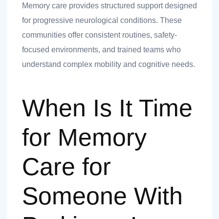
Memory care provides structured support designed
for progressive neurological conditions. These
communities offer consistent routines, safety-
focused environments, and trained teams who
understand complex mobility and cognitive needs.
When Is It Time
for Memory
Care for
Someone With