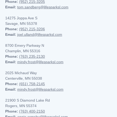
Phone:
(952) 215-3205
Email:
tom.sandberg@lifesparksl.com
14275 Joppa Ave S
Savage, MN 55378
Phone:
(952) 215-3206
Email:
joel.ulland@lifesparksl.com
8700 Emery Parkway N
Champlin, MN
55316
Phone:
(763) 235-2130
Email:
mindy.frost@lifesparksl.com
2025 Michaud Way
Centerville, MN 55038
Phone:
(651) 758-2145
Email:
mindy.frost@lifesparksl.com
21900 S Diamond Lake Rd
Rogers, MN 55374
Phone:
(763) 400-2150
Email:
angie.ormsby@lifesparksl.com