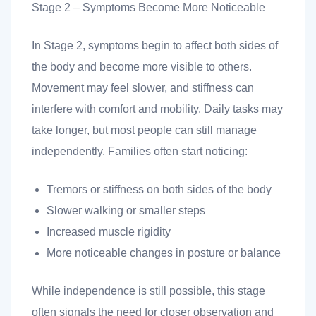
Stage 2 – Symptoms Become More Noticeable
In Stage 2, symptoms begin to affect both sides of
the body and become more visible to others.
Movement may feel slower, and stiffness can
interfere with comfort and mobility. Daily tasks may
take longer, but most people can still manage
independently. Families often start noticing:
Tremors or stiffness on both sides of the body
Slower walking or smaller steps
Increased muscle rigidity
More noticeable changes in posture or balance
While independence is still possible, this stage
often signals the need for closer observation and