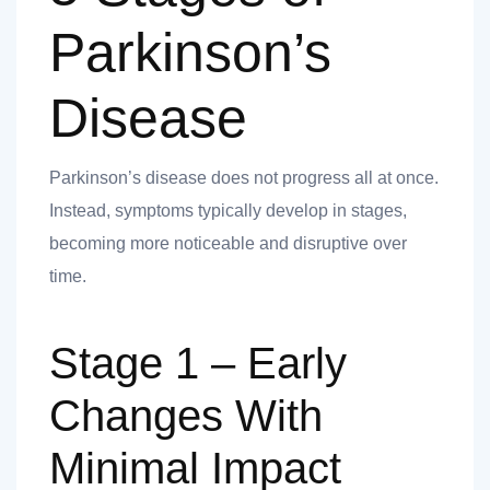
 you
Parkinson’s
Disease
Parkinson’s disease does not progress all at once.
 you
Instead, symptoms typically develop in stages,
becoming more noticeable and disruptive over
time.
Stage 1 – Early
Changes With
Minimal Impact