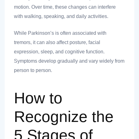
motion. Over time, these changes can interfere
with walking, speaking, and daily activities.
ank you
While Parkinson’s is often associated with
ank you
tremors, it can also affect posture, facial
expression, sleep, and cognitive function.
Symptoms develop gradually and vary widely from
person to person.
How to
Recognize the
5 Stages of