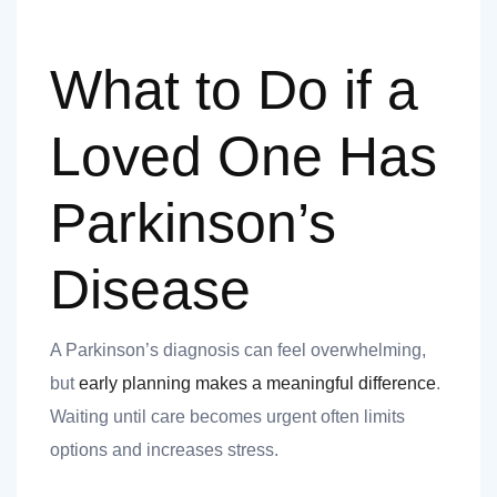
What to Do if a
Loved One Has
Parkinson’s
Disease
A Parkinson’s diagnosis can feel overwhelming,
but
early planning makes a meaningful difference
.
Waiting until care becomes urgent often limits
options and increases stress.