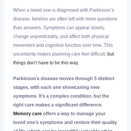
When a loved one is diagnosed with Parkinson’s
disease, families are often left with more questions
than answers. Symptoms can appear slowly,
change unpredictably, and affect both physical
movement and cognitive function over time. This
nt
uncertainty makes planning care feel difficult,
but
things don’t have to be this way
.
ank you
Parkinson’s disease moves through 5 distinct
stages, with each one showcasing new
es
symptoms. It’s a complex condition, but the
right care makes a significant difference.
Memory care
offers a way to manage your
ank you
loved one’s symptoms and restore their quality