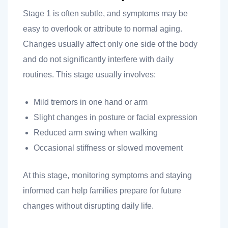
Stage 1 is often subtle, and symptoms may be
easy to overlook or attribute to normal aging.
Changes usually affect only one side of the body
 you
and do not significantly interfere with daily
routines. This stage usually involves:
Mild tremors in one hand or arm
Slight changes in posture or facial expression
 you
Reduced arm swing when walking
Occasional stiffness or slowed movement
At this stage, monitoring symptoms and staying
informed can help families prepare for future
changes without disrupting daily life.