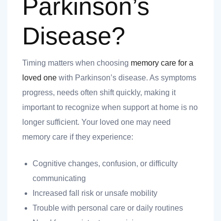
Parkinson’s
Disease?
Timing matters when choosing
memory care for a
loved one
with Parkinson’s disease. As symptoms
progress, needs often shift quickly, making it
important to recognize when support at home is no
longer sufficient. Your loved one may need
memory care if they experience:
Cognitive changes, confusion, or difficulty
communicating
Increased fall risk or unsafe mobility
Trouble with personal care or daily routines