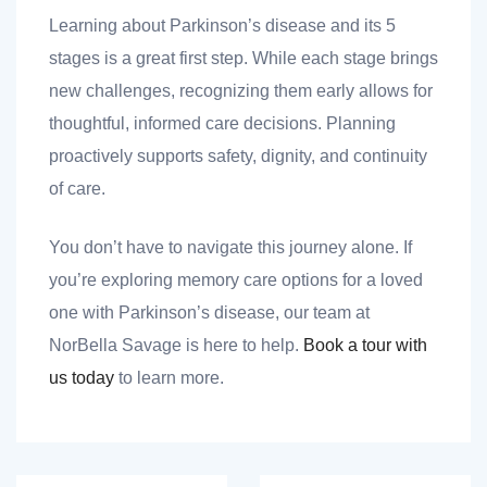
Learning about Parkinson’s disease and its 5
stages is a great first step. While each stage brings
new challenges, recognizing them early allows for
thoughtful, informed care decisions. Planning
proactively supports safety, dignity, and continuity
of care.
You don’t have to navigate this journey alone. If
you’re exploring memory care options for a loved
one with Parkinson’s disease, our team at
NorBella Savage is here to help.
Book a tour with
us today
to learn more.