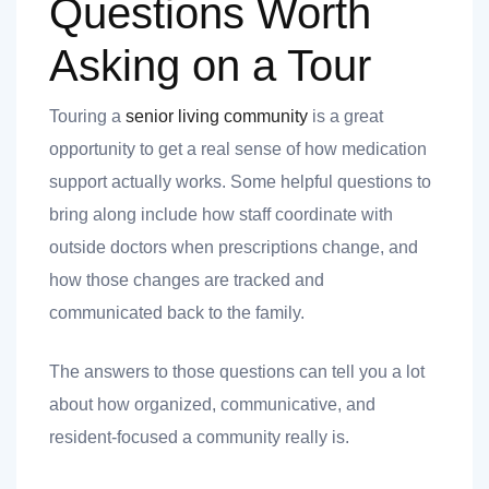
Questions Worth
Asking on a Tour
Touring a
senior living community
is a great
opportunity to get a real sense of how medication
support actually works. Some helpful questions to
bring along include how staff coordinate with
outside doctors when prescriptions change, and
how those changes are tracked and
communicated back to the family.
The answers to those questions can tell you a lot
about how organized, communicative, and
resident-focused a community really is.