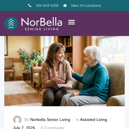
612-643-9253
View All Locations
By
Norbella Senior Living
in
Assisted Living
– V2
July 7, 2026
0 Comments