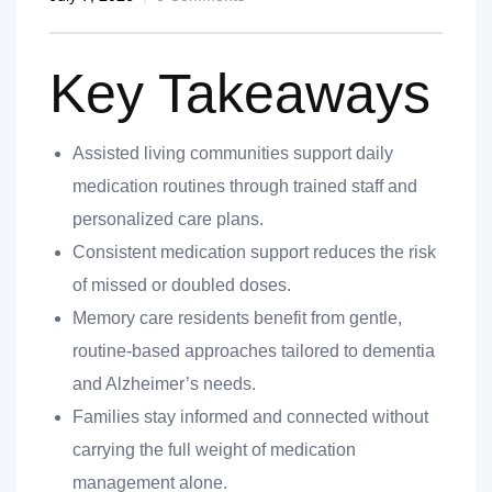
Key Takeaways
Assisted living communities support daily
nt
medication routines through trained staff and
personalized care plans.
Consistent medication support reduces the risk
of missed or doubled doses.
ank you
Memory care residents benefit from gentle,
es
routine-based approaches tailored to dementia
and Alzheimer’s needs.
Families stay informed and connected without
ank you
carrying the full weight of medication
management alone.