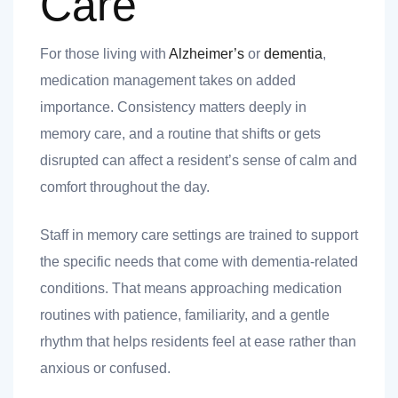
Care
For those living with
Alzheimer’s
or
dementia
,
medication management takes on added
importance. Consistency matters deeply in
memory care, and a routine that shifts or gets
disrupted can affect a resident’s sense of calm and
comfort throughout the day.
Staff in memory care settings are trained to support
the specific needs that come with dementia-related
conditions. That means approaching medication
routines with patience, familiarity, and a gentle
rhythm that helps residents feel at ease rather than
anxious or confused.