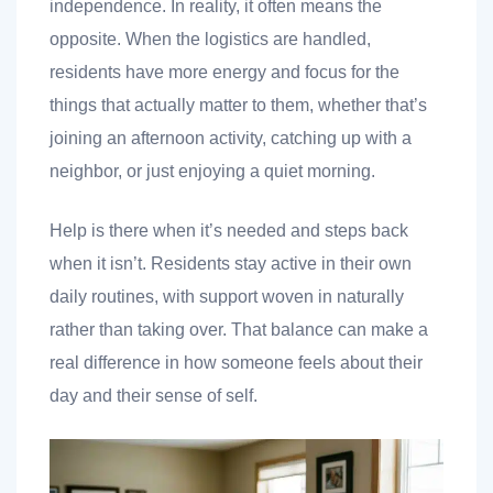
independence. In reality, it often means the
opposite. When the logistics are handled,
residents have more energy and focus for the
things that actually matter to them, whether that’s
joining an afternoon activity, catching up with a
neighbor, or just enjoying a quiet morning.
Help is there when it’s needed and steps back
when it isn’t. Residents stay active in their own
daily routines, with support woven in naturally
rather than taking over. That balance can make a
real difference in how someone feels about their
day and their sense of self.