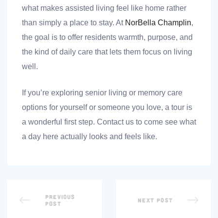
what makes assisted living feel like home rather
than simply a place to stay. At
NorBella Champlin
,
the goal is to offer residents warmth, purpose, and
the kind of daily care that lets them focus on living
well.
If you’re exploring senior living or memory care
options for yourself or someone you love, a tour is
a wonderful first step. Contact us to come see what
a day here actually looks and feels like.
PREVIOUS
NEXT POST
POST