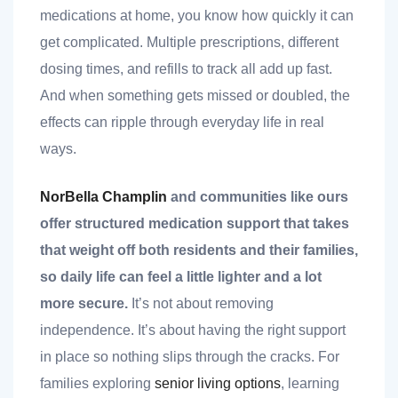
nk you
medications at home, you know how quickly it can
get complicated. Multiple prescriptions, different
dosing times, and refills to track all add up fast.
And when something gets missed or doubled, the
effects can ripple through everyday life in real
et
ways.
NorBella Champlin
and communities like ours
offer structured medication support that takes
cket
that weight off both residents and their families,
so daily life can feel a little lighter and a lot
more secure.
It’s not about removing
independence. It’s about having the right support
in place so nothing slips through the cracks. For
nt
families exploring
senior living options
, learning