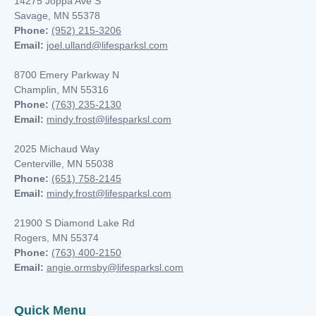
14275 Joppa Ave S
Savage, MN 55378
Phone:
(952) 215-3206
Email:
joel.ulland@lifesparksl.com
8700 Emery Parkway N
Champlin, MN
55316
Phone:
(763) 235-2130
Email:
mindy.frost@lifesparksl.com
2025 Michaud Way
Centerville, MN 55038
Phone:
(651) 758-2145
Email:
mindy.frost@lifesparksl.com
21900 S Diamond Lake Rd
Rogers, MN 55374
Phone:
(763) 400-2150
Email:
angie.ormsby@lifesparksl.com
Quick Menu