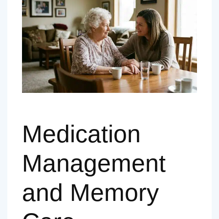
Medication
Management
and Memory