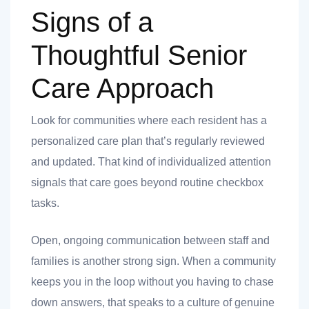
Signs of a
Thoughtful Senior
Care Approach
Look for communities where each resident has a
personalized care plan that’s regularly reviewed
and updated. That kind of individualized attention
signals that care goes beyond routine checkbox
tasks.
Open, ongoing communication between staff and
families is another strong sign. When a community
keeps you in the loop without you having to chase
down answers, that speaks to a culture of genuine