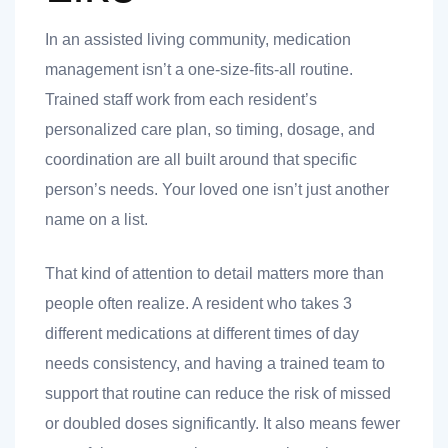
 you
In an assisted living community, medication
management isn’t a one-size-fits-all routine.
Trained staff work from each resident’s
personalized care plan, so timing, dosage, and
coordination are all built around that specific
 you
person’s needs. Your loved one isn’t just another
name on a list.
That kind of attention to detail matters more than
people often realize. A resident who takes 3
different medications at different times of day
needs consistency, and having a trained team to
support that routine can reduce the risk of missed
or doubled doses significantly. It also means fewer