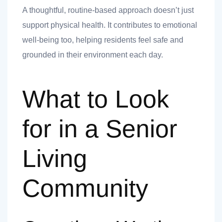
A thoughtful, routine-based approach doesn’t just
support physical health. It contributes to emotional
well-being too, helping residents feel safe and
grounded in their environment each day.
What to Look
for in a Senior
Living
Community