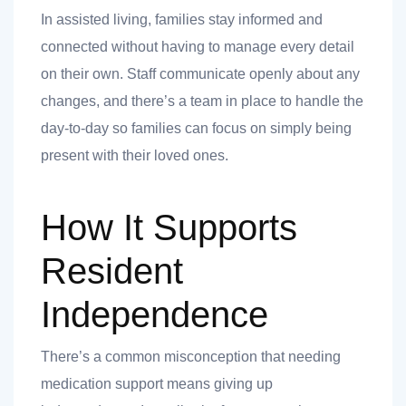
In assisted living, families stay informed and
connected without having to manage every detail
on their own. Staff communicate openly about any
changes, and there’s a team in place to handle the
day-to-day so families can focus on simply being
present with their loved ones.
How It Supports
Resident
Independence
There’s a common misconception that needing
medication support means giving up