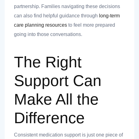
partnership. Families navigating these decisions
can also find helpful guidance through
long-term
care planning resources
to feel more prepared
going into those conversations.
The Right
Support Can
Make All the
Difference
Consistent medication support is just one piece of