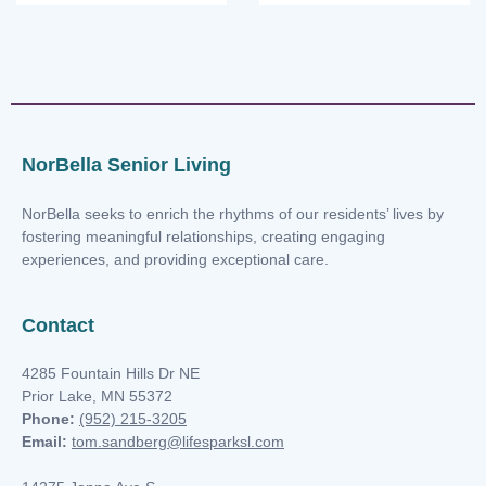
NorBella Senior Living
NorBella seeks to enrich the rhythms of our residents’ lives by
fostering meaningful relationships, creating engaging
experiences, and providing exceptional care.
Contact
4285 Fountain Hills Dr NE
Prior Lake, MN 55372
Phone:
(952) 215-3205
Email:
tom.sandberg@lifesparksl.com