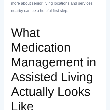
more about senior living locations and services
nearby can be a helpful first step.
ank you
What
ank you
Medication
Management in
Assisted Living
Actually Looks
Like