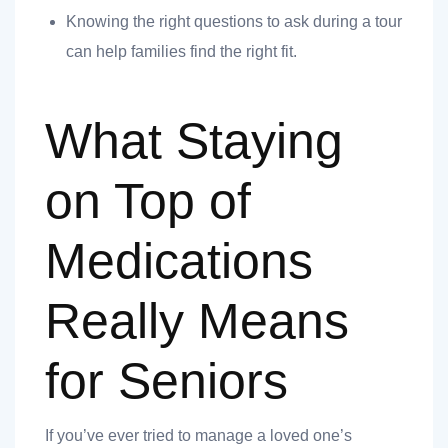
Knowing the right questions to ask during a tour
can help families find the right fit.
What Staying
on Top of
t
Medications
Really Means
nk you
s
for Seniors
If you’ve ever tried to manage a loved one’s