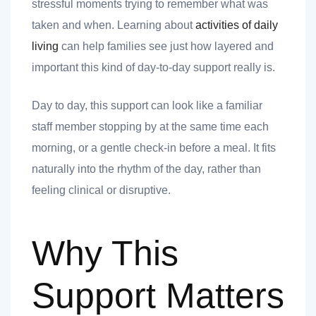
stressful moments trying to remember what was
taken and when. Learning about
activities of daily
living
can help families see just how layered and
important this kind of day-to-day support really is.
 you
Day to day, this support can look like a familiar
staff member stopping by at the same time each
morning, or a gentle check-in before a meal. It fits
naturally into the rhythm of the day, rather than
 you
feeling clinical or disruptive.
Why This
Support Matters