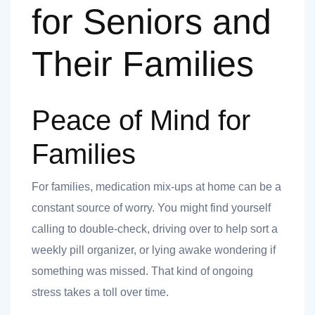
for Seniors and
Their Families
Peace of Mind for
Families
For families, medication mix-ups at home can be a
constant source of worry. You might find yourself
calling to double-check, driving over to help sort a
weekly pill organizer, or lying awake wondering if
something was missed. That kind of ongoing
stress takes a toll over time.