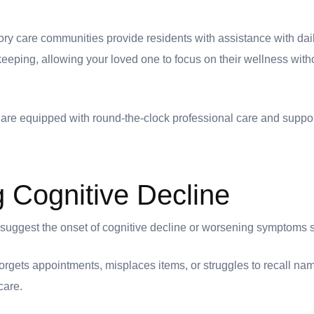
 care communities provide residents with assistance with daily
eping, allowing your loved one to focus on their wellness with
are equipped with round-the-clock professional care and suppor
g Cognitive Decline
t suggest the onset of cognitive decline or worsening symptoms 
 forgets appointments, misplaces items, or struggles to recall nam
 care.