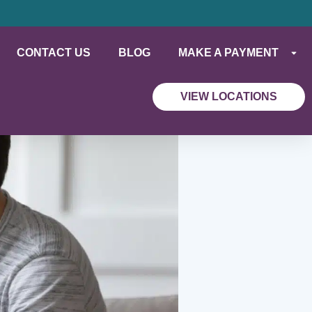
CONTACT US
BLOG
MAKE A PAYMENT
VIEW LOCATIONS