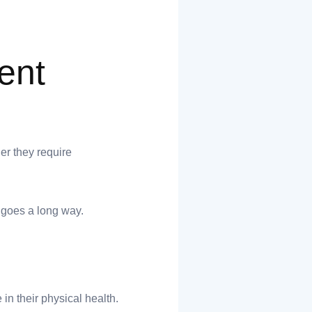
ent
er they require
e goes a long way.
 in their physical health.