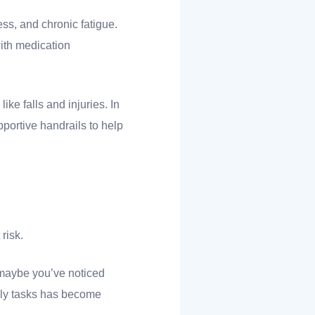
ess, and chronic fatigue.
ith medication
ike falls and injuries. In
portive handrails to help
 risk.
, maybe you’ve noticed
aily tasks has become