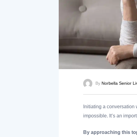
nt
ank you
By
Norbella Senior Li
es
Initiating a conversation 
impossible. It’s an import
ank you
By approaching this top