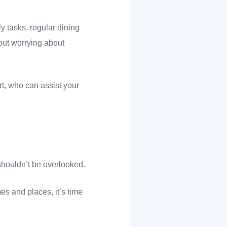
 tasks, regular dining
out worrying about
t, who can assist your
shouldn’t be overlooked.
es and places, it’s time