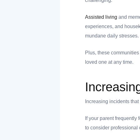
challenging.
Assisted living
and memory
ank you
experiences, and houseke
mundane daily stresses.
ank you
Plus, these communities 
loved one at any time.
Increasin
Increasing incidents tha
If your parent frequently
to consider professional