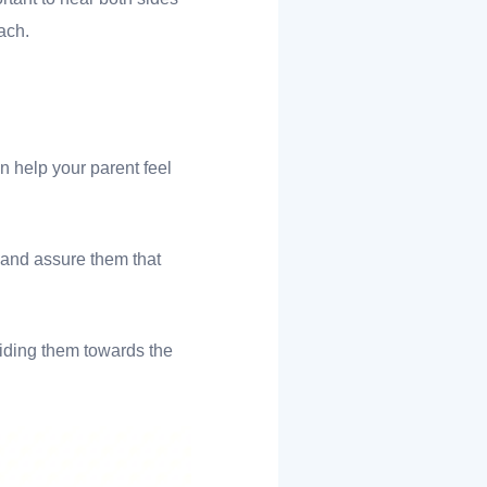
oach.
n help your parent feel
 and assure them that
guiding them towards the