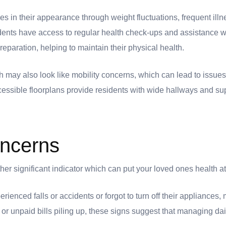
s in their appearance through weight fluctuations, frequent illn
idents have access to regular health check-ups and assistance w
aration, helping to maintain their physical health.
h may also look like mobility concerns, which can lead to issues l
cessible floorplans provide residents with wide hallways and sup
oncerns
er significant indicator which can put your loved ones health at
erienced falls or accidents or forgot to turn off their appliances
e or unpaid bills piling up, these signs suggest that managing d