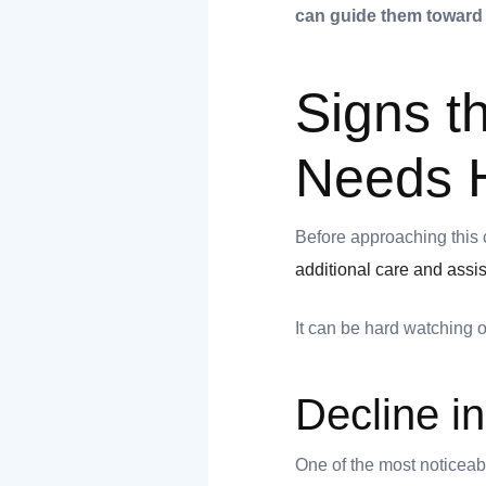
can guide them toward
Signs t
Needs 
t
Before approaching this 
additional care and assi
It can be hard watching 
nk you
s
Decline i
One of the most noticeabl