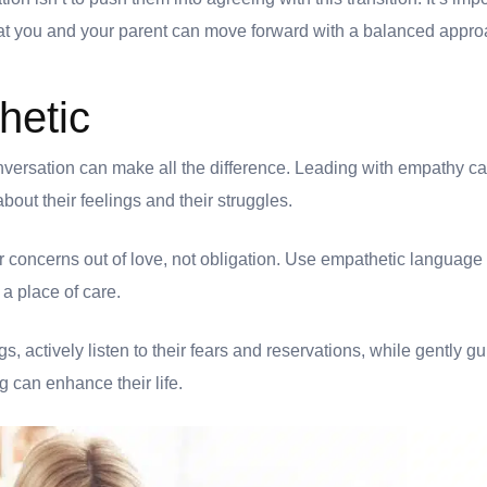
hat you and your parent can move forward with a balanced appr
hetic
nversation can make all the difference. Leading with empathy ca
out their feelings and their struggles.
 concerns out of love, not obligation. Use empathetic language
 a place of care.
gs, actively listen to their fears and reservations, while gently 
g can enhance their life.