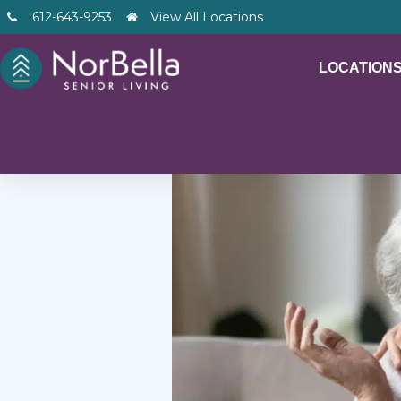
612-643-9253
View All Locations
LOCATION
– V2