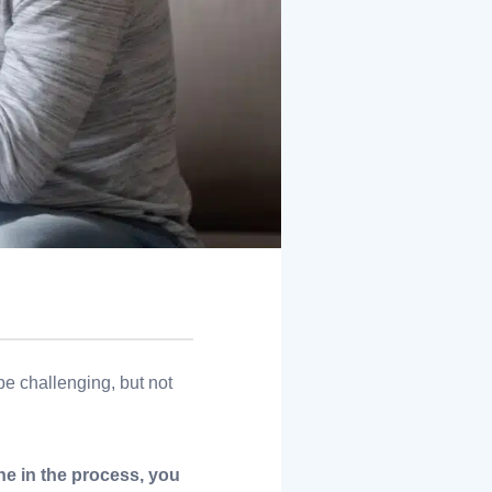
e challenging, but not
ne in the process, you