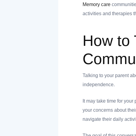
Memory care
communities
 you
activities and therapies 
How to 
 you
Communi
Talking to your parent ab
independence.
It may take time for you
your concerns about thei
navigate their daily activi
The goal of this conversat