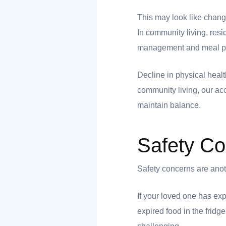
nk you
This may look like change
In community living, res
management and meal prep
Decline in physical healt
et
community living, our ac
maintain balance.
Safety C
cket
Safety concerns are anoth
If your loved one has exp
expired food in the fridg
nt