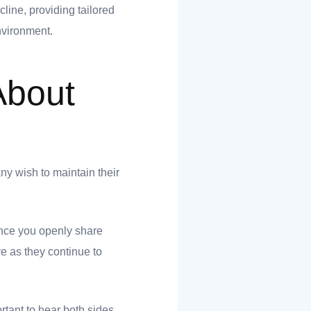
line, providing tailored
environment.
About
ny wish to maintain their
Once you openly share
e as they continue to
ortant to hear both sides