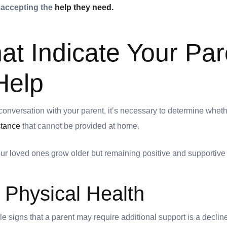
 accepting the
help they need.
hat Indicate Your Par
Help
conversation with your parent, it’s necessary to determine wheth
stance
that cannot be provided at home.
our loved ones grow older but remaining positive and supportiv
n Physical Health
e signs that a parent may require additional support is a decline