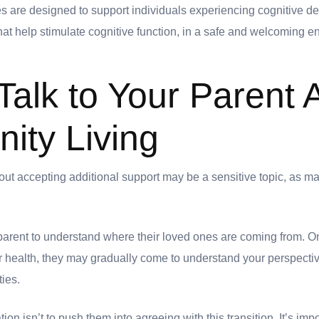
 are designed to support individuals experiencing cognitive dec
that help stimulate cognitive function, in a safe and welcoming 
Talk to Your Parent 
ty Living
out accepting additional support may be a sensitive topic, as ma
r parent to understand where their loved ones are coming from. 
r health, they may gradually come to understand your perspectiv
ties.
ion isn’t to push them into agreeing with this transition. It’s imp