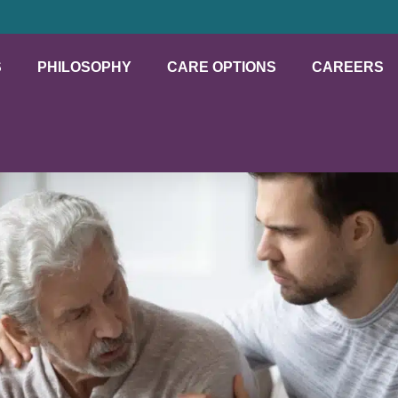
S
PHILOSOPHY
CARE OPTIONS
CAREERS