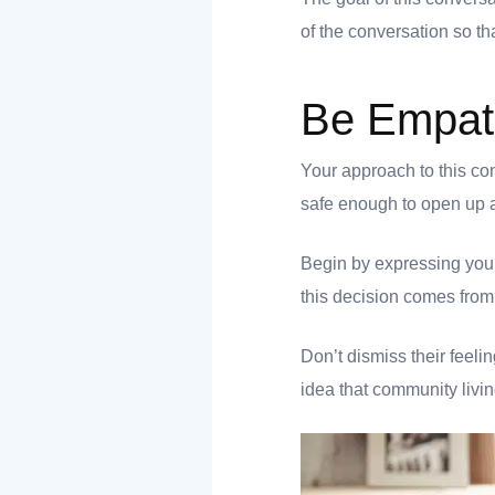
of the conversation so t
Be Empat
 you
Your approach to this co
safe enough to open up ab
Begin by expressing your
 you
this decision comes from
Don’t dismiss their feelin
idea that community livin