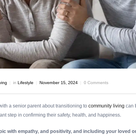
ving
in
Lifestyle
November 15, 2024
0 Comments
with a senior parent about transitioning to
community living
can b
ant step in confirming their safety, health, and happiness.
ic with empathy, and positivity, and including your loved o