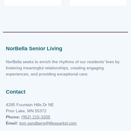
NorBella Senior Living
NorBella seeks to enrich the rhythms of our residents’ lives by
fostering meaningful relationships, creating engaging
experiences, and providing exceptional care.
Contact
4285 Fountain Hills Dr NE
Prior Lake, MN 55372
Phone:
(952) 215-3205
Email:
tom.sandberg@lifesparksl.com