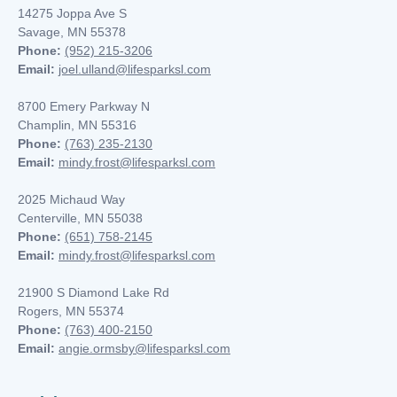
14275 Joppa Ave S
Savage, MN 55378
Phone:
(952) 215-3206
Email:
joel.ulland@lifesparksl.com
8700 Emery Parkway N
Champlin, MN
55316
Phone:
(763) 235-2130
Email:
mindy.frost@lifesparksl.com
2025 Michaud Way
Centerville, MN 55038
Phone:
(651) 758-2145
Email:
mindy.frost@lifesparksl.com
21900 S Diamond Lake Rd
Rogers, MN 55374
Phone:
(763) 400-2150
Email:
angie.ormsby@lifesparksl.com