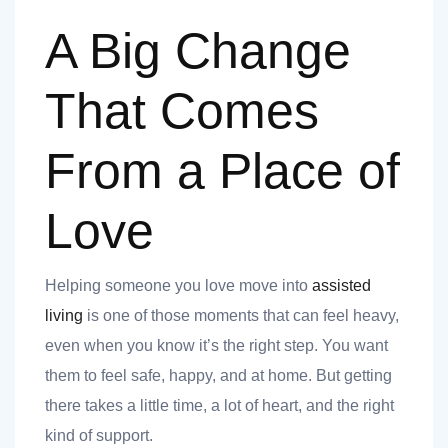
A Big Change
That Comes
From a Place of
t
Love
Helping someone you love move into
assisted
nk you
living
is one of those moments that can feel heavy,
even when you know it’s the right step. You want
s
them to feel safe, happy, and at home. But getting
there takes a little time, a lot of heart, and the right
kind of support.