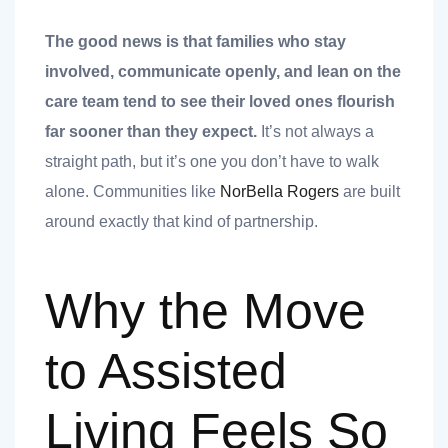
nk you
The good news is that families who stay
involved, communicate openly, and lean on the
care team tend to see their loved ones flourish
far sooner than they expect.
It’s not always a
et
straight path, but it’s one you don’t have to walk
alone. Communities like
NorBella Rogers
are built
around exactly that kind of partnership.
cket
Why the Move
to Assisted
Living Feels So
nt