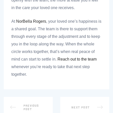
openly with the team, the more at ease you’ll feel
in the care your loved one receives.
At
NorBella Rogers
, your loved one’s happiness is
a shared goal. The team is there to support them
through every stage of the adjustment and to keep
you in the loop along the way. When the whole
circle works together, that’s when real peace of
mind can start to settle in.
Reach out to the team
whenever you’re ready to take that next step
together.
PREVIOUS
NEXT POST
POST