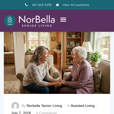
612-643-9253
View All Locations
By
Norbella Senior Living
in
Assisted Living
– V2
July 7, 2026
0 Comments