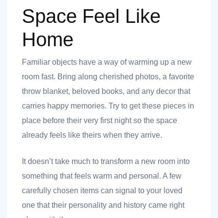
Space Feel Like
Home
Familiar objects have a way of warming up a new
room fast. Bring along cherished photos, a favorite
throw blanket, beloved books, and any decor that
carries happy memories. Try to get these pieces in
place before their very first night so the space
already feels like theirs when they arrive.
It doesn’t take much to transform a new room into
something that feels warm and personal. A few
carefully chosen items can signal to your loved
one that their personality and history came right