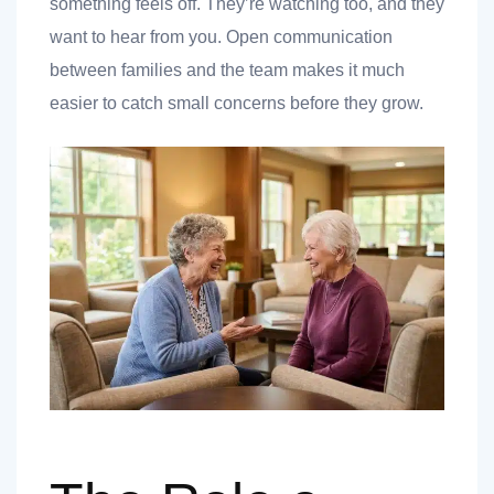
something feels off. They’re watching too, and they
want to hear from you. Open communication
between families and the team makes it much
easier to catch small concerns before they grow.