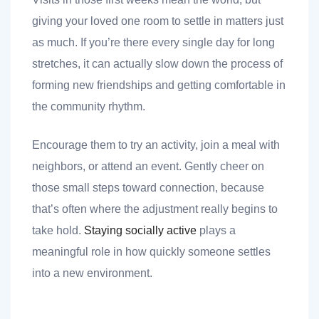
giving your loved one room to settle in matters just
as much. If you’re there every single day for long
stretches, it can actually slow down the process of
forming new friendships and getting comfortable in
the community rhythm.
Encourage them to try an activity, join a meal with
neighbors, or attend an event. Gently cheer on
those small steps toward connection, because
that’s often where the adjustment really begins to
take hold.
Staying socially active
plays a
meaningful role in how quickly someone settles
into a new environment.