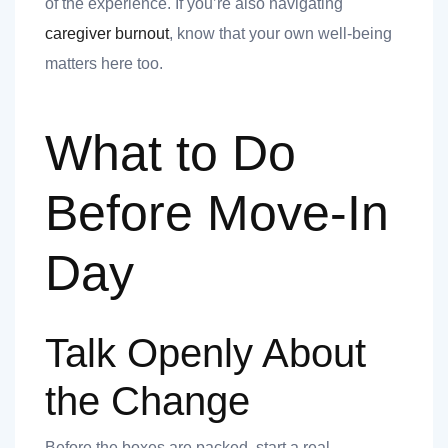
of the experience. If you’re also navigating
 you
caregiver burnout
, know that your own well-being
matters here too.
What to Do
 you
Before Move-In
Day
Talk Openly About
the Change
Before the boxes are packed, start a real