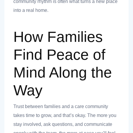
community rhythm is often what turns a new place
into a real home.
How Families
Find Peace of
Mind Along the
Way
Trust between families and a care community
takes time to grow, and that’s okay. The more you
stay involved, ask questions, and communicate