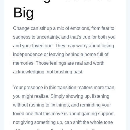
Big
ank you
Change can stir up a mix of emotions, from fear to
ank you
sadness to uncertainty, and that’s true for both you
and your loved one. They may worry about losing
independence or leaving behind a home full of
memories. Those feelings are real and worth
acknowledging, not brushing past.
Your presence in this transition matters more than
you might realize. Simply showing up, listening
without rushing to fix things, and reminding your
loved one that this move is about gaining support,
not giving something up, can shift the whole tone