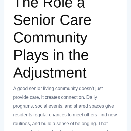
The Role a
Senior Care
Community
Plays in the
Adjustment
A good senior living community doesn’t just
provide care, it creates connection. Daily
programs, social events, and shared spaces give
residents regular chances to meet others, find new
routines, and build a sense of belonging. That