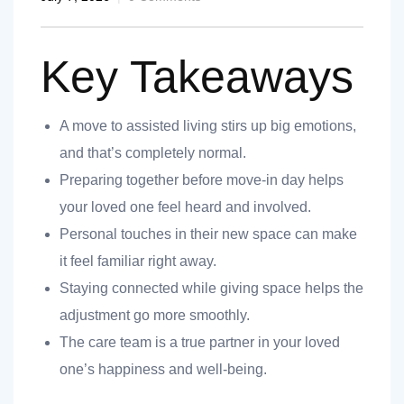
Key Takeaways
A move to assisted living stirs up big emotions,
nt
and that’s completely normal.
Preparing together before move-in day helps
your loved one feel heard and involved.
Personal touches in their new space can make
ank you
it feel familiar right away.
es
Staying connected while giving space helps the
adjustment go more smoothly.
The care team is a true partner in your loved
ank you
one’s happiness and well-being.