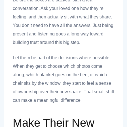
conversation. Ask your loved one how they’re
feeling, and then actually sit with what they share.
You don’t need to have all the answers. Just being
 you
present and listening goes a long way toward
building trust around this big step.
Let them be part of the decisions where possible.
When they get to choose which photos come
 you
along, which blanket goes on the bed, or which
chair sits by the window, they start to feel a sense
of ownership over their new space. That small shift
can make a meaningful difference.
Make Their New