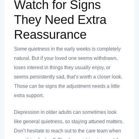
Watch for Signs
They Need Extra
Reassurance
Some quietness in the early weeks is completely
natural. But if your loved one seems withdrawn,
loses interest in things they usually enjoy, or
seems persistently sad, that’s worth a closer look.
Those can be signs the adjustment needs a little
extra support.
Depression in older adults can sometimes look
like general quietness, so staying attuned matters.
Don’t hesitate to reach out to the care team when