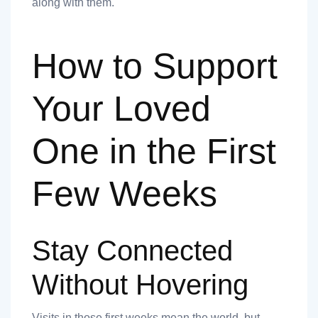
along with them.
How to Support
Your Loved
One in the First
Few Weeks
Stay Connected
Without Hovering
Visits in those first weeks mean the world, but