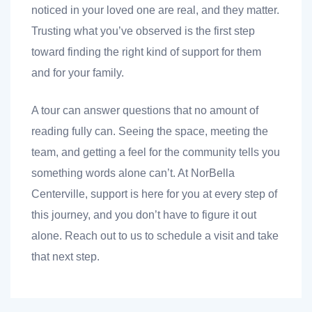
noticed in your loved one are real, and they matter.
Trusting what you’ve observed is the first step
toward finding the right kind of support for them
and for your family.
A tour can answer questions that no amount of
reading fully can. Seeing the space, meeting the
team, and getting a feel for the community tells you
something words alone can’t. At NorBella
Centerville, support is here for you at every step of
this journey, and you don’t have to figure it out
alone. Reach out to us to schedule a visit and take
that next step.