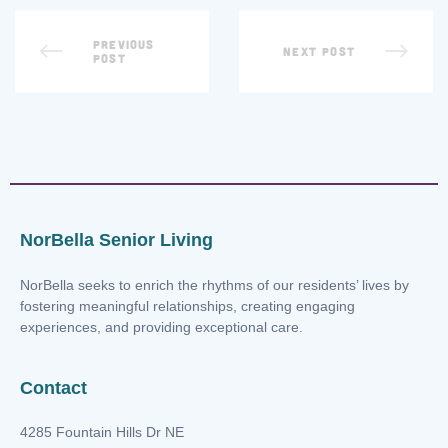
PREVIOUS
NEXT POST
POST
NorBella Senior Living
NorBella seeks to enrich the rhythms of our residents’ lives by
fostering meaningful relationships, creating engaging
experiences, and providing exceptional care.
Contact
4285 Fountain Hills Dr NE