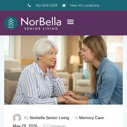
612-643-9253
View All Locations
By
Norbella Senior Living
in
Memory Care
– V2
May 29, 2026
0 Comments