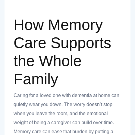
How Memory
Care Supports
the Whole
Family
Caring for a loved one with dementia at home can
quietly wear you down. The worry doesn’t stop
when you leave the room, and the emotional
weight of being a caregiver can build over time.
Memory care can ease that burden by putting a