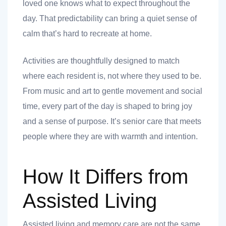
loved one knows what to expect throughout the
day. That predictability can bring a quiet sense of
calm that’s hard to recreate at home.
Activities are thoughtfully designed to match
where each resident is, not where they used to be.
From music and art to gentle movement and social
time, every part of the day is shaped to bring joy
and a sense of purpose. It’s senior care that meets
people where they are with warmth and intention.
How It Differs from
Assisted Living
Assisted living and memory care are not the same