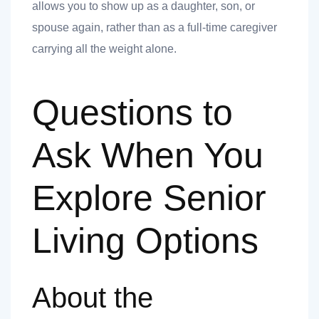
allows you to show up as a daughter, son, or
spouse again, rather than as a full-time caregiver
carrying all the weight alone.
Questions to
Ask When You
Explore Senior
Living Options
About the