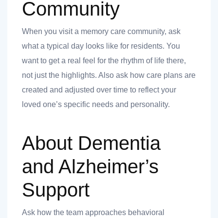
Community
When you visit a memory care community, ask
what a typical day looks like for residents. You
want to get a real feel for the rhythm of life there,
not just the highlights. Also ask how care plans are
created and adjusted over time to reflect your
loved one’s specific needs and personality.
About Dementia
and Alzheimer’s
Support
Ask how the team approaches behavioral