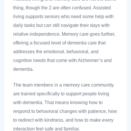
thing, though the 2 are often confused. Assisted
living supports seniors who need some help with
daily tasks but can still navigate their days with
relative independence. Memory care goes further,
offering a focused level of dementia care that
addresses the emotional, behavioral, and
cognitive needs that come with Alzheimer’s and
dementia.
The team members in a memory care community
are trained specifically to support people living
with dementia. That means knowing how to
respond to behavioral changes with patience, how
to redirect with kindness, and how to make every
interaction feel safe and familiar.