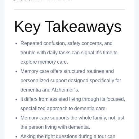
Key Takeaways
Repeated confusion, safety concerns, and
nt
trouble with daily tasks can signal it’s time to
explore memory care.
Memory care offers structured routines and
personalized support designed specifically for
ank you
dementia and Alzheimer’s.
es
It differs from assisted living through its focused,
specialized approach to dementia care.
Memory care supports the whole family, not just
ank you
the person living with dementia.
Asking the right questions during a tour can