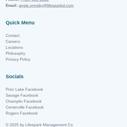
Email:
angie.ormsby@lifesparksl.com
Quick Menu
Contact
Careers
Locations
Philosophy
Privacy Policy
Socials
Prior Lake Facebook
Savage Facebook
Champlin Facebook
Centerville Facebook
Rogers Facebook
© 2025 by Lifespark Management Co