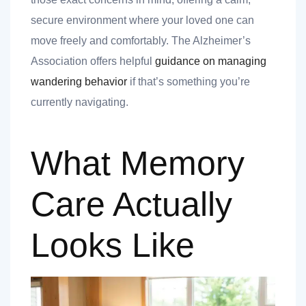
secure environment where your loved one can
move freely and comfortably. The Alzheimer’s
Association offers helpful
guidance on managing
 you
wandering behavior
if that’s something you’re
currently navigating.
What Memory
 you
Care Actually
Looks Like