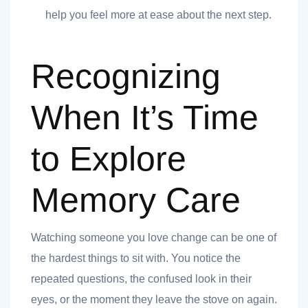
help you feel more at ease about the next step.
Recognizing
When It’s Time
t
to Explore
Memory Care
nk you
Watching someone you love change can be one of
s
the hardest things to sit with. You notice the
repeated questions, the confused look in their
eyes, or the moment they leave the stove on again.