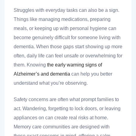
 you
Struggles with everyday tasks can also be a sign.
Things like managing medications, preparing
meals, or keeping up with personal hygiene can
become genuinely difficult for someone living with
dementia. When those gaps start showing up more
 you
often, daily life can feel unsafe or overwhelming for
them. Knowing
the early warning signs of
Alzheimer’s and dementia
can help you better
understand what you’re observing.
Safety concerns are often what prompt families to
act. Wandering, forgetting to lock doors, or leaving
appliances on can create real risks at home.
Memory care communities are designed with
those exact concerns in mind, offering a calm,