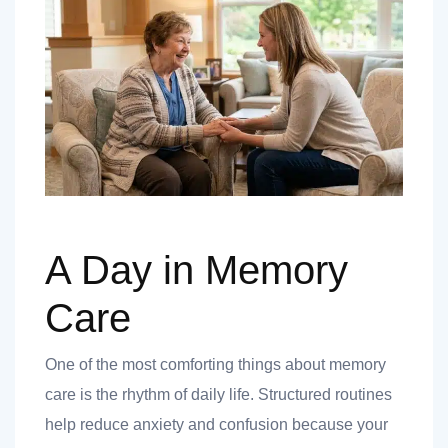
A Day in Memory
Care
One of the most comforting things about memory
care is the rhythm of daily life. Structured routines
help reduce anxiety and confusion because your