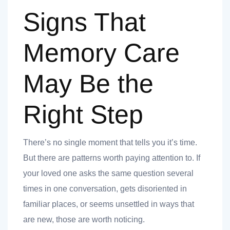
Signs That
ank you
Memory Care
ank you
May Be the
Right Step
There’s no single moment that tells you it’s time.
But there are patterns worth paying attention to. If
your loved one asks the same question several
times in one conversation, gets disoriented in
familiar places, or seems unsettled in ways that
are new, those are worth noticing.