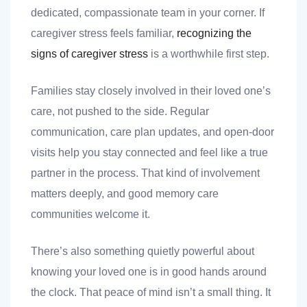
dedicated, compassionate team in your corner. If
caregiver stress feels familiar,
recognizing the
signs of caregiver stress
is a worthwhile first step.
Families stay closely involved in their loved one’s
care, not pushed to the side. Regular
communication, care plan updates, and open-door
visits help you stay connected and feel like a true
partner in the process. That kind of involvement
matters deeply, and good memory care
communities welcome it.
There’s also something quietly powerful about
knowing your loved one is in good hands around
the clock. That peace of mind isn’t a small thing. It