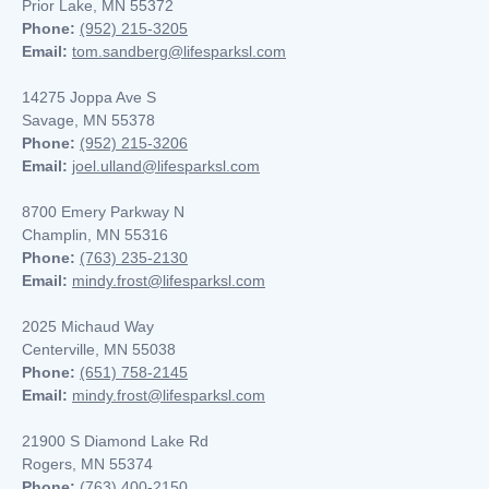
Prior Lake, MN 55372
Phone:
(952) 215-3205
Email:
tom.sandberg@lifesparksl.com
14275 Joppa Ave S
Savage, MN 55378
Phone:
(952) 215-3206
Email:
joel.ulland@lifesparksl.com
8700 Emery Parkway N
Champlin, MN
55316
Phone:
(763) 235-2130
Email:
mindy.frost@lifesparksl.com
2025 Michaud Way
Centerville, MN 55038
Phone:
(651) 758-2145
Email:
mindy.frost@lifesparksl.com
21900 S Diamond Lake Rd
Rogers, MN 55374
Phone:
(763) 400-2150