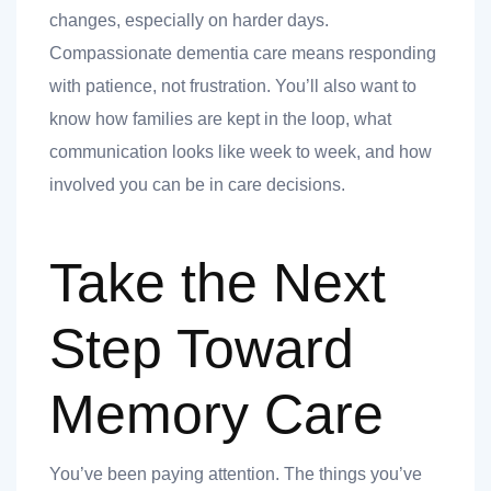
changes, especially on harder days.
Compassionate dementia care means responding
with patience, not frustration. You’ll also want to
know how families are kept in the loop, what
communication looks like week to week, and how
involved you can be in care decisions.
Take the Next
Step Toward
Memory Care
You’ve been paying attention. The things you’ve