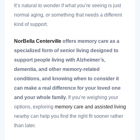
nk you
It’s natural to wonder if what you’re seeing is just
normal aging, or something that needs a different
kind of support.
NorBella Centerville
offers memory care as a
et
specialized form of senior living designed to
support people living with Alzheimer’s,
dementia, and other memory-related
conditions, and knowing when to consider it
cket
can make a real difference for your loved one
and your whole family.
If you’re weighing your
options, exploring
memory care and assisted living
nearby can help you find the right fit sooner rather
than later.
nt