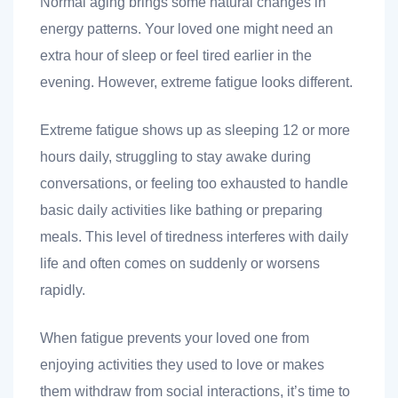
Normal aging brings some natural changes in
energy patterns. Your loved one might need an
extra hour of sleep or feel tired earlier in the
ank you
evening. However, extreme fatigue looks different.
ank you
Extreme fatigue shows up as sleeping 12 or more
hours daily, struggling to stay awake during
conversations, or feeling too exhausted to handle
basic daily activities like bathing or preparing
meals. This level of tiredness interferes with daily
life and often comes on suddenly or worsens
rapidly.
When fatigue prevents your loved one from
enjoying activities they used to love or makes
them withdraw from social interactions, it’s time to