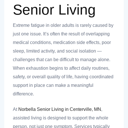
Senior Living
Extreme fatigue in older adults is rarely caused by
just one issue. It’s often the result of overlapping
medical conditions, medication side effects, poor
sleep, limited activity, and social isolation —
challenges that can be difficult to manage alone.
When exhaustion begins to affect daily routines,
safety, or overall quality of life, having coordinated
support in place can make a meaningful
difference.
At
Norbella Senior Living in Centerville, MN
,
assisted living is designed to support the whole
person, not just one symptom. Services typically