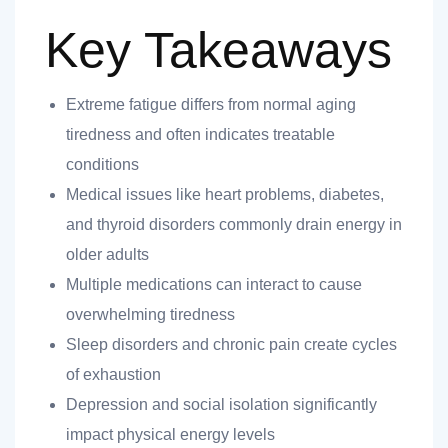
Key Takeaways
Extreme fatigue differs from normal aging
tiredness and often indicates treatable
nt
conditions
Medical issues like heart problems, diabetes,
and thyroid disorders commonly drain energy in
older adults
ank you
Multiple medications can interact to cause
es
overwhelming tiredness
Sleep disorders and chronic pain create cycles
of exhaustion
Depression and social isolation significantly
ank you
impact physical energy levels