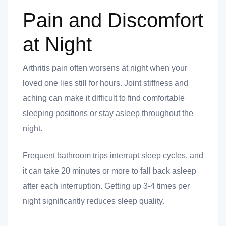
Pain and Discomfort
at Night
Arthritis pain often worsens at night when your
loved one lies still for hours. Joint stiffness and
aching can make it difficult to find comfortable
sleeping positions or stay asleep throughout the
night.
Frequent bathroom trips interrupt sleep cycles, and
it can take 20 minutes or more to fall back asleep
after each interruption. Getting up 3-4 times per
night significantly reduces sleep quality.