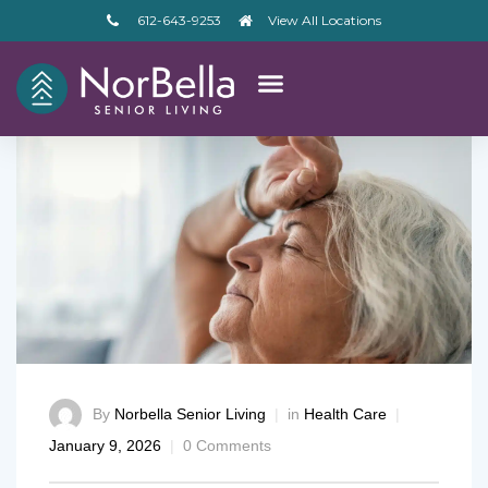
612-643-9253
View All Locations
By
Norbella Senior Living
in
Health Care
January 9, 2026
0 Comments
– V2