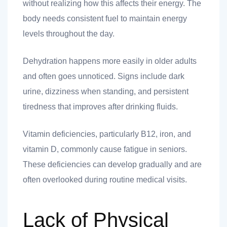
without realizing how this affects their energy. The
body needs consistent fuel to maintain energy
levels throughout the day.
Dehydration happens more easily in older adults
and often goes unnoticed. Signs include dark
urine, dizziness when standing, and persistent
tiredness that improves after drinking fluids.
Vitamin deficiencies, particularly B12, iron, and
vitamin D, commonly cause fatigue in seniors.
These deficiencies can develop gradually and are
often overlooked during routine medical visits.
Lack of Physical