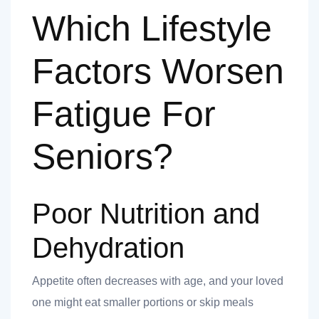
Which Lifestyle
Factors Worsen
Fatigue For
Seniors?
Poor Nutrition and
Dehydration
Appetite often decreases with age, and your loved
one might eat smaller portions or skip meals