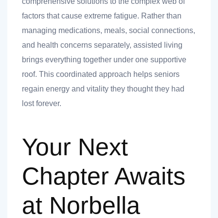
comprehensive solutions to the complex web of
factors that cause extreme fatigue. Rather than
managing medications, meals, social connections,
and health concerns separately, assisted living
brings everything together under one supportive
roof. This coordinated approach helps seniors
regain energy and vitality they thought they had
lost forever.
Your Next
Chapter Awaits
at Norbella