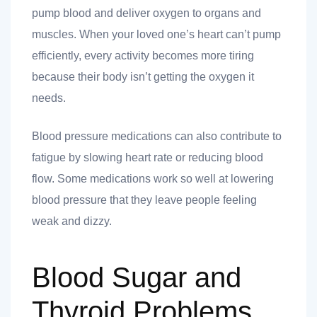
pump blood and deliver oxygen to organs and
muscles. When your loved one’s heart can’t pump
efficiently, every activity becomes more tiring
 you
because their body isn’t getting the oxygen it
needs.
Blood pressure medications can also contribute to
fatigue by slowing heart rate or reducing blood
flow. Some medications work so well at lowering
 you
blood pressure that they leave people feeling
weak and dizzy.
Blood Sugar and
Thyroid Problems