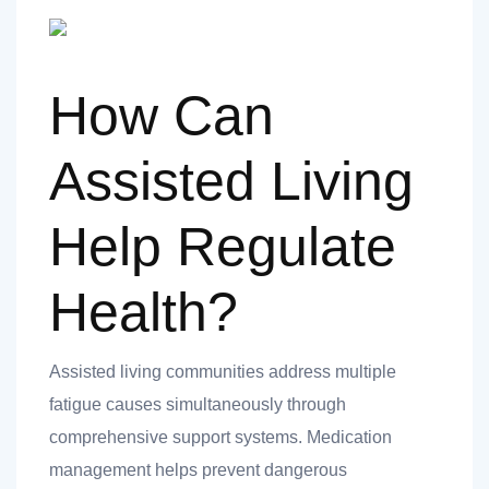
How Can
Assisted Living
Help Regulate
Health?
Assisted living communities address multiple
fatigue causes simultaneously through
comprehensive support systems. Medication
management helps prevent dangerous