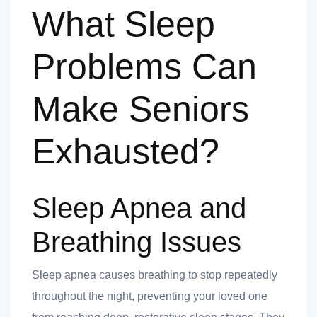
What Sleep
Problems Can
Make Seniors
Exhausted?
Sleep Apnea and
Breathing Issues
Sleep apnea causes breathing to stop repeatedly
throughout the night, preventing your loved one