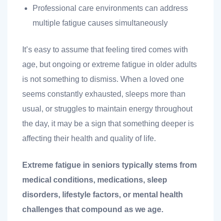
Professional care environments can address
multiple fatigue causes simultaneously
It’s easy to assume that feeling tired comes with
age, but ongoing or extreme fatigue in older adults
is not something to dismiss. When a loved one
seems constantly exhausted, sleeps more than
t
usual, or struggles to maintain energy throughout
the day, it may be a sign that something deeper is
affecting their health and quality of life.
nk you
Extreme fatigue in seniors typically stems from
s
medical conditions, medications, sleep
disorders, lifestyle factors, or mental health
challenges that compound as we age.