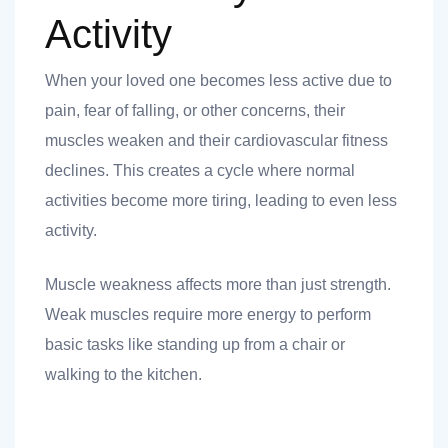
Activity
When your loved one becomes less active due to
pain, fear of falling, or other concerns, their
muscles weaken and their cardiovascular fitness
declines. This creates a cycle where normal
activities become more tiring, leading to even less
activity.
Muscle weakness affects more than just strength.
Weak muscles require more energy to perform
basic tasks like standing up from a chair or
walking to the kitchen.