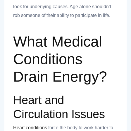
 you
look for underlying causes. Age alone shouldn’t
rob someone of their ability to participate in life.
What Medical
 you
Conditions
Drain Energy?
Heart and
Circulation Issues
Heart conditions
force the body to work harder to