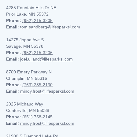
4285 Fountain Hills Dr NE
Prior Lake, MN 55372
Phone:
(952) 215-3205
Email:
tom.sandberg@lifesparksl.com
14275 Joppa Ave S
Savage, MN 55378
Phone:
(952) 215-3206
Email:
joel.ulland@lifesparksl.com
8700 Emery Parkway N
Champlin, MN
55316
Phone:
(763) 235-2130
Email:
mindy.frost@lifesparksl.com
2025 Michaud Way
Centerville, MN 55038
Phone:
(651) 758-2145
Email:
mindy.frost@lifesparksl.com
21900 S Diamond Lake Rd