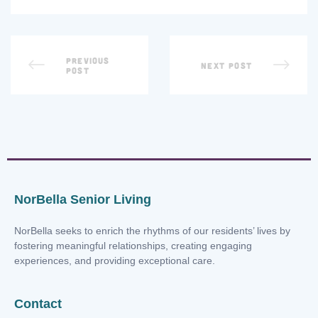
PREVIOUS
NEXT POST
POST
NorBella Senior Living
NorBella seeks to enrich the rhythms of our residents’ lives by
fostering meaningful relationships, creating engaging
experiences, and providing exceptional care.
Contact