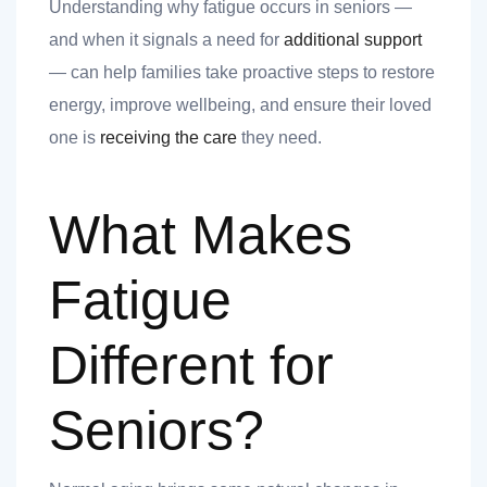
nk you
Understanding why fatigue occurs in seniors —
and when it signals a need for
additional support
— can help families take proactive steps to restore
energy, improve wellbeing, and ensure their loved
one is
receiving the care
they need.
et
What Makes
Fatigue
cket
Different for
Seniors?
nt