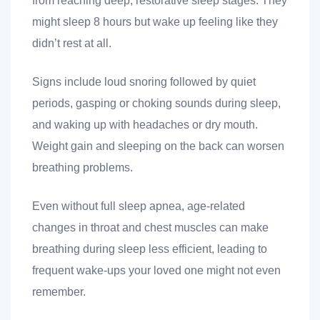
from reaching deep, restorative sleep stages. They
might sleep 8 hours but wake up feeling like they
didn’t rest at all.
Signs include loud snoring followed by quiet
periods, gasping or choking sounds during sleep,
and waking up with headaches or dry mouth.
Weight gain and sleeping on the back can worsen
breathing problems.
Even without full sleep apnea, age-related
changes in throat and chest muscles can make
breathing during sleep less efficient, leading to
frequent wake-ups your loved one might not even
remember.