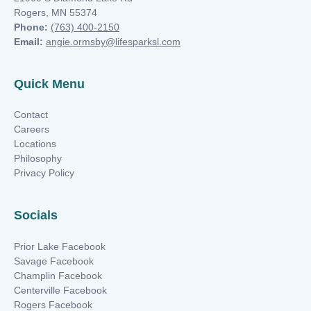
Rogers, MN 55374
Phone:
(763) 400-2150
Email:
angie.ormsby@lifesparksl.com
Quick Menu
Contact
Careers
Locations
Philosophy
Privacy Policy
Socials
Prior Lake Facebook
Savage Facebook
Champlin Facebook
Centerville Facebook
Rogers Facebook