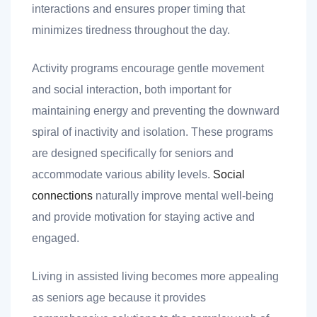
interactions and ensures proper timing that
minimizes tiredness throughout the day.
Activity programs encourage gentle movement
and social interaction, both important for
maintaining energy and preventing the downward
spiral of inactivity and isolation. These programs
are designed specifically for seniors and
accommodate various ability levels.
Social
connections
naturally improve mental well-being
and provide motivation for staying active and
engaged.
Living in assisted living becomes more appealing
as seniors age because it provides