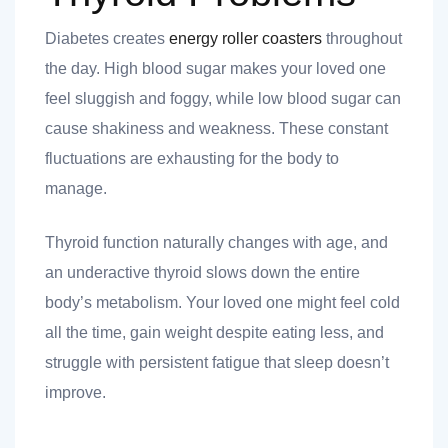
Diabetes creates
energy roller coasters
throughout
the day. High blood sugar makes your loved one
feel sluggish and foggy, while low blood sugar can
cause shakiness and weakness. These constant
fluctuations are exhausting for the body to
manage.
Thyroid function naturally changes with age, and
an underactive thyroid slows down the entire
body’s metabolism. Your loved one might feel cold
all the time, gain weight despite eating less, and
struggle with persistent fatigue that sleep doesn’t
improve.