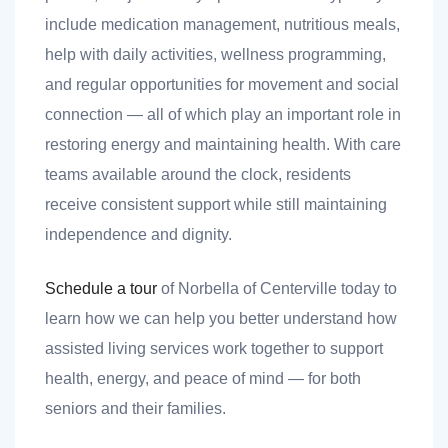
include medication management, nutritious meals,
help with daily activities, wellness programming,
and regular opportunities for movement and social
connection — all of which play an important role in
restoring energy and maintaining health. With care
teams available around the clock, residents
receive consistent support while still maintaining
independence and dignity.
Schedule a tour
of Norbella of Centerville today to
learn how we can help you better understand how
assisted living services work together to support
health, energy, and peace of mind — for both
seniors and their families.